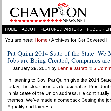
HOME
ABOUT
FEATURED WRITERS
PUBLIC PEN
You are here:
Home
/ Archives for Get Covered Illi
Pat Quinn 2014 State of the State: We
Jobs are Being Created, Companies ar
January 29, 2014
by
Lennie Jarratt
6 Comm
In listening to Gov. Pat Quinn give the 2014 Stat
today, it is clear he is as delusional as Presiden
in his State of the Union address. He continually
themes: We’ve made a comeback Getting the job
Equality and fairness […]