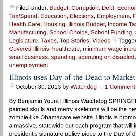
Filed Under:
Budget
,
Corruption
,
Debt
,
Econo
Tax/Spend
,
Education
,
Elections
,
Employment
,
F
Health Care
,
Housing
,
Illinois Budget
,
Income Ta
Manufacturing
,
School Choice
,
School Funding
,
Legislature
,
Taxes
,
Top Stories
,
Videos
Tagge
Covered Illinois
,
healthcare
,
minimum wage incr
small business
,
spending
,
spending on disabled
unemployment
Illinois uses Day of the Dead to Mark
October 30, 2013
by
Watchdog
1 Comment
By Benjamin Yount | Illinois Watchdog SPRINGFIELD
painted skulls and merry skeletons will be the n
zombie-like Obamacare website. Illinois is prom
a massive, statewide outreach program that will i
president’s signature policy piece to the Day of