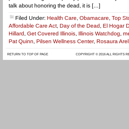
talk about honoring the dead, it is […]
Filed Under:
Health Care
,
Obamacare
,
Top St
Affordable Care Act
,
Day of the Dead
,
El Hogar D
Hillard
,
Get Covered Illinois
,
Illinois Watchdog
,
me
Pat Quinn
,
Pilsen Wellness Center
,
Rosaura Arel
RETURN TO TOP OF PAGE
COPYRIGHT © 2016 ALL RIGHTS R