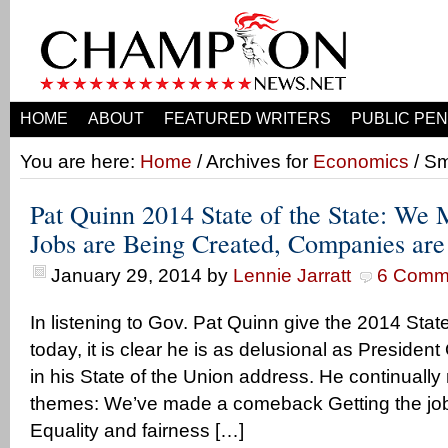
HOME
ABOUT
FEATURED WRITERS
PUBLIC PEN
You are here:
Home
/ Archives for
Economics
/ Sm
Pat Quinn 2014 State of the State: We
Jobs are Being Created, Companies ar
January 29, 2014
by
Lennie Jarratt
6 Comm
In listening to Gov. Pat Quinn give the 2014 Stat
today, it is clear he is as delusional as Presiden
in his State of the Union address. He continually
themes: We’ve made a comeback Getting the job
Equality and fairness […]