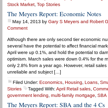
Stock Market
,
Top Stories
The Meyers Report: Economic Notes
May 14, 2013
by
Gary S Meyers and Robert G
Comment
Although there are only second tier economic n
several have the potential to affect financial mark
April were up 0.1%, and hold the potential to da
optimism. March sales were down 0.4% for the 
only 2.8% from a year ago. However, retail sales
unreliable and subject […]
Filed Under:
Economics
,
Housing
,
Loans
,
Sma
Stories
Tagged With:
April Retail sales
,
Commer
government lending
,
multi-family mortgage
,
SBA 
The Meyers Report: SBA and the 4 Cs