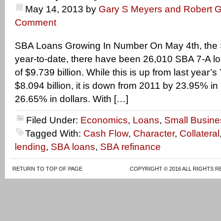
May 14, 2013
by
Gary S Meyers and Robert G
Comment
SBA Loans Growing In Number On May 4th, the 
year-to-date, there have been 26,010 SBA 7-A lo
of $9.739 billion. While this is up from last year’
$8.094 billion, it is down from 2011 by 23.95% in
26.65% in dollars. With […]
Filed Under:
Economics
,
Loans
,
Small Busine
Tagged With:
Cash Flow
,
Character
,
Collateral
lending
,
SBA loans
,
SBA refinance
RETURN TO TOP OF PAGE
COPYRIGHT © 2016 ALL RIGHTS R