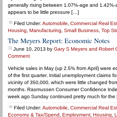
generally rising between 1.07%-age and 1.42%-a
appears to be little pressure […]
Filed Under:
Automobile
,
Commercial Real Es
Housing
,
Manufacturing
,
Small Business
,
Top St
The Meyers Report: Economic Notes
June 10, 2013
by
Gary S Meyers and Robert G
Comment
Vehicle sales in May (up 2.5% from April) were e
of the first quarter. Initial unemployment claims 
vicinity of 350,000, which were little changed from
months. Rasmussen Consumer Confidence Index
week ago Sunday continued pretty much for the 
Filed Under:
Automobile
,
Commercial Real Es
Economy & Tax/Spend
,
Employment
,
Housing
,