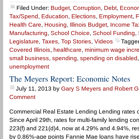
Filed Under:
Budget
,
Corruption
,
Debt
,
Econo
Tax/Spend
,
Education
,
Elections
,
Employment
,
F
Health Care
,
Housing
,
Illinois Budget
,
Income Ta
Manufacturing
,
School Choice
,
School Funding
,
Legislature
,
Taxes
,
Top Stories
,
Videos
Tagge
Covered Illinois
,
healthcare
,
minimum wage incr
small business
,
spending
,
spending on disabled
unemployment
The Meyers Report: Economic Notes
July 11, 2013
by
Gary S Meyers and Robert Ge
Comment
Commercial Real Estate Lending Lending rates c
Since April 29th, rates for multi-family lending co
223(f) and 221(d)4, now at 4.29% and 4.94%, res
by 0.86%-age points Fannie Mae loans have ris