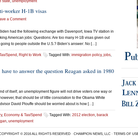
e state
,
unemployment
ti-worker H-1B visas
ave a Comment
 Biden had the following exchange with Davenport, Iowa TV station in
aking American jobs: Questions: Are too many H-1B visas given out
s going to people outside the U.S.? Biden’s answer: No […]
Tax/Spend
,
Right to Work
Tagged With:
immigration policy
,
jobs
,
 have to answer the question Reagan asked in 1980
f itself, an unemployment figure will not drive voters one way or
, however, that should be of little consolation to the Obama White
dvisor David Plouffe should be worried about is how […]
ry
,
Economy & Tax/Spend
Tagged With:
2012 election
,
barack
agan
,
unemployment
COPYRIGHT © 2016 ALL RIGHTS RESERVED · CHAMPION NEWS, LLC ·
TERMS OF US