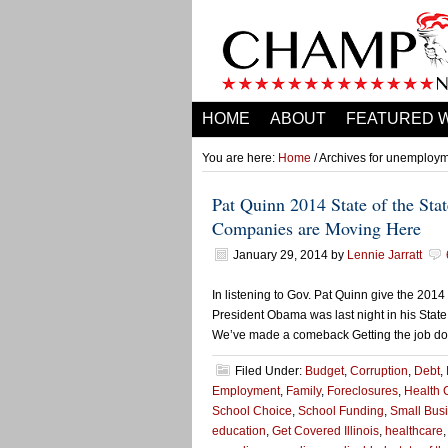
HOME
ABOUT
FEATURED 
You are here:
Home
/ Archives for unemploy
Pat Quinn 2014 State of the St
Companies are Moving Here
January 29, 2014
by
Lennie Jarratt
In listening to Gov. Pat Quinn give the 2014 
President Obama was last night in his State
We’ve made a comeback Getting the job done
Filed Under:
Budget
,
Corruption
,
Debt
,
Employment
,
Family
,
Foreclosures
,
Health 
School Choice
,
School Funding
,
Small Bus
education
,
Get Covered Illinois
,
healthcare