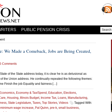
WRITERS
PUBLIC PENSION CRISIS
ment
ate: We Made a Comeback, Jobs are Being Created,
6 Comments
State of the State address today, it is clear he is as delusional as
 of the Union address. He continually repeated the following themes:
 Finish the job Equality and fairness […]
Economics
,
Economy & Tax/Spend
,
Education
,
Elections
,
Care
,
Housing
,
Illinois Budget
,
Income Tax
,
Loans
,
Manufacturing
,
iness
,
State Legislature
,
Taxes
,
Top Stories
,
Videos
Tagged With:
,
minimum wage increase
,
Pat Quinn
,
pre-k
,
small business
,