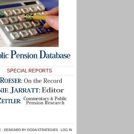
SPECIAL REPORTS
E
· DESIGNED BY OODA STRATEGIES ·
LOG IN