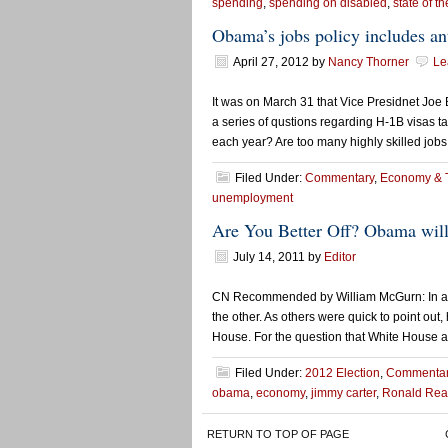
spending
,
spending on disabled
,
state of th
Obama’s jobs policy includes an
April 27, 2012
by
Nancy Thorner
Le
It was on March 31 that Vice Presidnet Joe
a series of qustions regarding H-1B visas t
each year? Are too many highly skilled job
Filed Under:
Commentary
,
Economy & 
unemployment
Are You Better Off? Obama will
July 14, 2011
by
Editor
CN Recommended by William McGurn: In and o
the other. As others were quick to point out
House. For the question that White House a
Filed Under:
2012 Election
,
Commenta
obama
,
economy
,
jimmy carter
,
Ronald Re
RETURN TO TOP OF PAGE