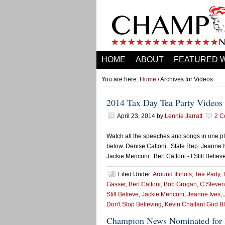
HOME
ABOUT
FEATURED 
You are here:
Home
/ Archives for Videos
2014 Tax Day Tea Party Videos
April 23, 2014
by
Lennie Jarratt
2 C
Watch all the speeches and songs in one pla
below. Denise Cattoni State Rep. Jeanne 
Jackie Menconi Bert Cattoni - I Still Belie
Filed Under:
Around Illinois
,
Tea Party
,
Gasser
,
Bert Cattoni
,
Bob Grogan
,
C Steven
Still Believe
,
Jackie Menconi
,
Jeanne Ives
,
Don't Stop Believing
,
Kevin Chalfant God B
Champion News Nominated for 