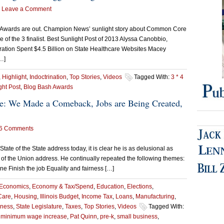
Leave a Comment
r Awards are out. Champion News’ sunlight story about Common Core
 of the 3 finalist. Best Sunlight Post of 2013 Alyssa Canobbio,
ation Spent $4.5 Billion on State Healthcare Websites Macey
…]
,
Highlight
,
Indoctrination
,
Top Stories
,
Videos
Tagged With:
3 * 4
ght Post
,
Blog Bash Awards
ate: We Made a Comeback, Jobs are Being Created,
6 Comments
State of the State address today, it is clear he is as delusional as
 of the Union address. He continually repeated the following themes:
 Finish the job Equality and fairness […]
Economics
,
Economy & Tax/Spend
,
Education
,
Elections
,
Care
,
Housing
,
Illinois Budget
,
Income Tax
,
Loans
,
Manufacturing
,
iness
,
State Legislature
,
Taxes
,
Top Stories
,
Videos
Tagged With:
,
minimum wage increase
,
Pat Quinn
,
pre-k
,
small business
,