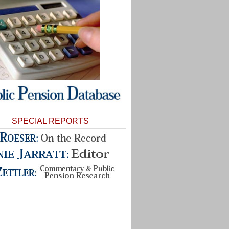
SPECIAL REPORTS