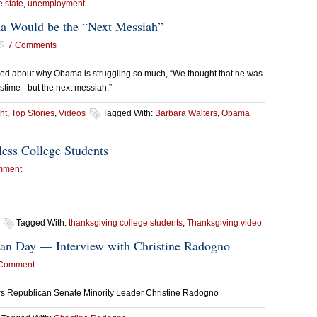
e state
,
unemployment
a Would be the “Next Messiah”
7 Comments
ed about why Obama is struggling so much, “We thought that he was
astime - but the next messiah.”
ht
,
Top Stories
,
Videos
Tagged With:
Barbara Walters
,
Obama
ess College Students
mment
Tagged With:
thanksgiving college students
,
Thanksgiving video
ican Day — Interview with Christine Radogno
 Comment
ws Republican Senate Minority Leader Christine Radogno