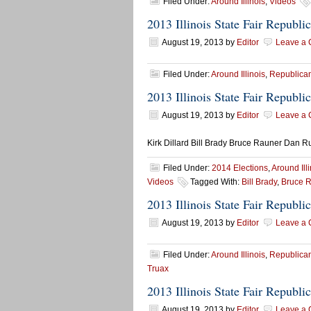
Filed Under:
Around Illinois
,
Videos
2013 Illinois State Fair Republ
August 19, 2013
by
Editor
Leave a
Filed Under:
Around Illinois
,
Republican
2013 Illinois State Fair Republ
August 19, 2013
by
Editor
Leave a
Kirk Dillard Bill Brady Bruce Rauner Dan R
Filed Under:
2014 Elections
,
Around Ill
Videos
Tagged With:
Bill Brady
,
Bruce 
2013 Illinois State Fair Republ
August 19, 2013
by
Editor
Leave a
Filed Under:
Around Illinois
,
Republican
Truax
2013 Illinois State Fair Republ
August 19, 2013
by
Editor
Leave a