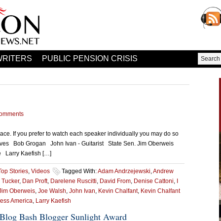
WRITERS
PUBLIC PENSION CRISIS
omments
ce. If you prefer to watch each speaker individually you may do so
Ives Bob Grogan John Ivan - Guitarist State Sen. Jim Oberweis
ve Larry Kaefish […]
Top Stories
,
Videos
Tagged With:
Adam Andrzejewski
,
Andrew
 Tucker
,
Dan Proft
,
Darelene Ruscitti
,
David From
,
Denise Cattoni
,
I
Jim Oberweis
,
Joe Walsh
,
John Ivan
,
Kevin Chalfant
,
Kevin Chalfant
less America
,
Larry Kaefish
Blog Bash Blogger Sunlight Award