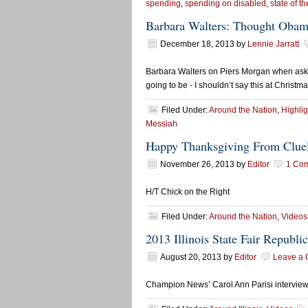
spending
,
spending on disabled
,
state of th
Barbara Walters: Thought Obam
December 18, 2013
by
Lennie Jarratt
Barbara Walters on Piers Morgan when ask
going to be - I shouldn’t say this at Christm
Filed Under:
Around the Nation
,
Highlig
Messiah
Happy Thanksgiving From Cluel
November 26, 2013
by
Editor
1 Co
H/T Chick on the Right
Filed Under:
Around the Nation
,
Videos
2013 Illinois State Fair Republ
August 20, 2013
by
Editor
Leave a
Champion News’ Carol Ann Parisi intervie