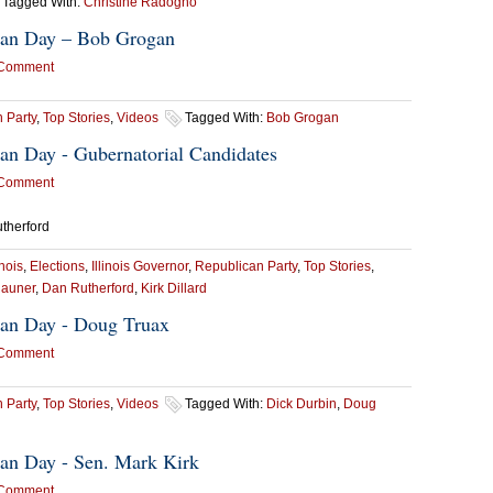
Tagged With:
Christine Radogno
ican Day – Bob Grogan
 Comment
 Party
,
Top Stories
,
Videos
Tagged With:
Bob Grogan
ican Day - Gubernatorial Candidates
 Comment
utherford
inois
,
Elections
,
Illinois Governor
,
Republican Party
,
Top Stories
,
Rauner
,
Dan Rutherford
,
Kirk Dillard
ican Day - Doug Truax
 Comment
 Party
,
Top Stories
,
Videos
Tagged With:
Dick Durbin
,
Doug
ican Day - Sen. Mark Kirk
 Comment