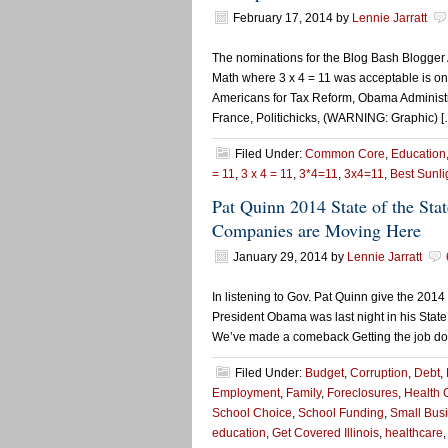
February 17, 2014
by
Lennie Jarratt
The nominations for the Blog Bash Blogge
Math where 3 x 4 = 11 was acceptable is one
Americans for Tax Reform, Obama Administr
France, Politichicks, (WARNING: Graphic) [
Filed Under:
Common Core
,
Education
= 11
,
3 x 4 = 11
,
3*4=11
,
3x4=11
,
Best Sunli
Pat Quinn 2014 State of the St
Companies are Moving Here
January 29, 2014
by
Lennie Jarratt
In listening to Gov. Pat Quinn give the 2014 
President Obama was last night in his State
We’ve made a comeback Getting the job done
Filed Under:
Budget
,
Corruption
,
Debt
,
Employment
,
Family
,
Foreclosures
,
Health 
School Choice
,
School Funding
,
Small Bus
education
,
Get Covered Illinois
,
healthcare