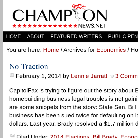
HOME
ABOUT
FEATURED WRITERS
PUBLIC PEN
You are here:
Home
/ Archives for
Economics
/ Ho
No Traction
February 1, 2014
by
Lennie Jarratt
3 Comm
CapitolFax is trying to figure out the story about B
homebuilding business legal troubles is not gaini
are some snippets from the story: State Sen. Bil
business has been sued twice for defaulting on l
dollars. Last year, Brady resolved a $1.7 million 
Filed Under:
2014 Elections
,
Bill Brady
,
Econo