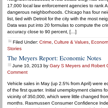
17,000 local law enforcement agencies to rank 
dangerous neighborhoods. Chicago has four ne
list, tied with Detroit for the city with the most ne
Data was put into 20 formulas to compute the cri
accuracy close to 90 percent, […]
Filed Under:
Crime
,
Culture & Values
,
Econom
Stories
The Meyers Report: Economic Notes
June 10, 2013
by
Gary S Meyers and Robert G
Comment
Vehicle sales in May (up 2.5% from April) were e
of the first quarter. Initial unemployment claims 
vicinity of 350,000, which were little changed from
months. Rasmussen Consumer Confidence Index