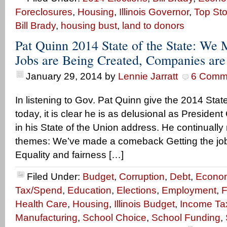
Foreclosures
,
Housing
,
Illinois Governor
,
Top Sto
Bill Brady
,
housing bust
,
land to donors
Pat Quinn 2014 State of the State: We
Jobs are Being Created, Companies ar
January 29, 2014
by
Lennie Jarratt
6 Comm
In listening to Gov. Pat Quinn give the 2014 Stat
today, it is clear he is as delusional as Presiden
in his State of the Union address. He continually
themes: We’ve made a comeback Getting the job
Equality and fairness […]
Filed Under:
Budget
,
Corruption
,
Debt
,
Econo
Tax/Spend
,
Education
,
Elections
,
Employment
,
F
Health Care
,
Housing
,
Illinois Budget
,
Income Ta
Manufacturing
,
School Choice
,
School Funding
,