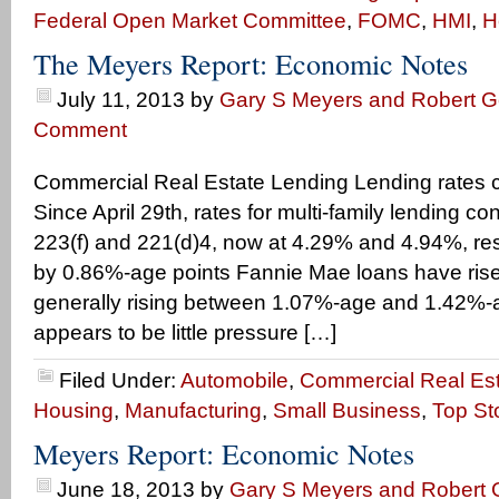
Federal Open Market Committee
,
FOMC
,
HMI
,
H
The Meyers Report: Economic Notes
July 11, 2013
by
Gary S Meyers and Robert Ge
Comment
Commercial Real Estate Lending Lending rates c
Since April 29th, rates for multi-family lending co
223(f) and 221(d)4, now at 4.29% and 4.94%, res
by 0.86%-age points Fannie Mae loans have ris
generally rising between 1.07%-age and 1.42%-a
appears to be little pressure […]
Filed Under:
Automobile
,
Commercial Real Es
Housing
,
Manufacturing
,
Small Business
,
Top St
Meyers Report: Economic Notes
June 18, 2013
by
Gary S Meyers and Robert G