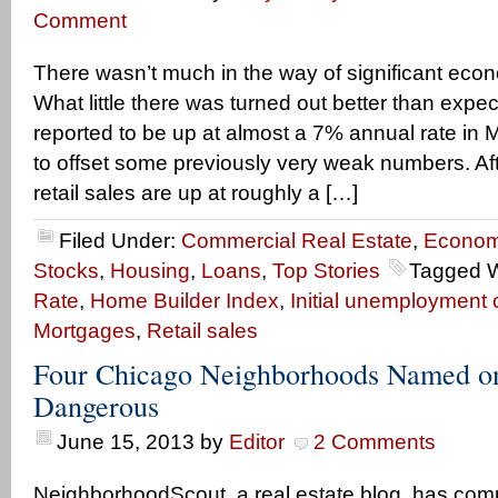
Comment
There wasn’t much in the way of significant eco
What little there was turned out better than expe
reported to be up at almost a 7% annual rate in 
to offset some previously very weak numbers. Afte
retail sales are up at roughly a […]
Filed Under:
Commercial Real Estate
,
Econom
Stocks
,
Housing
,
Loans
,
Top Stories
Tagged W
Rate
,
Home Builder Index
,
Initial unemployment 
Mortgages
,
Retail sales
Four Chicago Neighborhoods Named on
Dangerous
June 15, 2013
by
Editor
2 Comments
NeighborhoodScout, a real estate blog, has comp