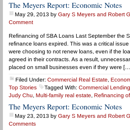
The Meyers Report: Economic Notes
May 29, 2013
by
Gary S Meyers and Robert G
Comment
Refinancing of SBA Loans Last September the SBA
refinance loans expired. This was a critical iss
were choosing to not renew loans, even if the l
agreed in their contracts. As a result, unnecess
placed on small businesses even if they were […
Filed Under:
Commercial Real Estate
,
Econom
Top Stories
Tagged With:
Commercial Lending
Judy Chu
,
Multi-family real estate
,
Refinancing o
The Meyers Report: Economic Notes
May 23, 2013
by
Gary S Meyers and Robert G
Comments