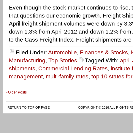
Even though the stock market continues to rise,
that questions our economic growth. Freight Ship
April freight shipment volumes were down by 3.
down 1.3% from April 2012 and down 1.2% from A
to the Cass Freight Index. Freight shipments are
Filed Under:
Automobile
,
Finances & Stocks
,
Manufacturing
,
Top Stories
Tagged With:
april
shipments
,
Commercial Lending Rates
,
institute
management
,
multi-family rates
,
top 10 states fo
«Older Posts
RETURN TO TOP OF PAGE
COPYRIGHT © 2016 ALL RIGHTS R