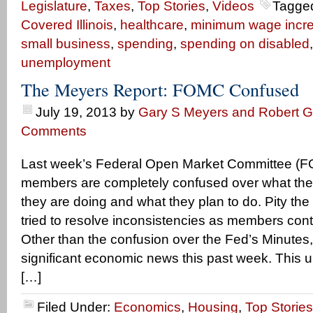
Legislature
,
Taxes
,
Top Stories
,
Videos
Tagge
Covered Illinois
,
healthcare
,
minimum wage incr
small business
,
spending
,
spending on disabled
unemployment
The Meyers Report: FOMC Confused
July 19, 2013
by
Gary S Meyers and Robert Ge
Comments
Last week’s Federal Open Market Committee (F
members are completely confused over what th
they are doing and what they plan to do. Pity th
tried to resolve inconsistencies as members con
Other than the confusion over the Fed’s Minutes
significant economic news this past week. This
[…]
Filed Under:
Economics
,
Housing
,
Top Stories