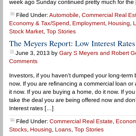
week ago Sunday continued pretty much for the 
Filed Under:
Automobile
,
Commercial Real Es
Economy & Tax/Spend
,
Employment
,
Housing
,
Stock Market
,
Top Stories
The Meyers Report: Low Interest Rate
June 3, 2013
by
Gary S Meyers and Robert Ge
Comments
Investors, if you haven’t dumped your long-term 
now. If you are refinancing a commercial loan o
it now. If you are buying a home, do it now. If yo
take the deal you are being offered now and don
Interest rates […]
Filed Under:
Commercial Real Estate
,
Econom
Stocks
,
Housing
,
Loans
,
Top Stories