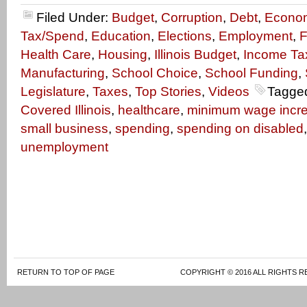
Filed Under:
Budget
,
Corruption
,
Debt
,
Econo
Tax/Spend
,
Education
,
Elections
,
Employment
,
F
Health Care
,
Housing
,
Illinois Budget
,
Income Ta
Manufacturing
,
School Choice
,
School Funding
,
Legislature
,
Taxes
,
Top Stories
,
Videos
Tagge
Covered Illinois
,
healthcare
,
minimum wage incr
small business
,
spending
,
spending on disabled
unemployment
RETURN TO TOP OF PAGE
COPYRIGHT © 2016 ALL RIGHTS R