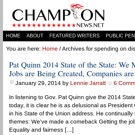
HOME
ABOUT
FEATURED WRITERS
PUBLIC PEN
You are here:
Home
/ Archives for spending on di
Pat Quinn 2014 State of the State: We
Jobs are Being Created, Companies ar
January 29, 2014
by
Lennie Jarratt
6 Comm
In listening to Gov. Pat Quinn give the 2014 Stat
today, it is clear he is as delusional as Presiden
in his State of the Union address. He continually
themes: We’ve made a comeback Getting the job
Equality and fairness […]