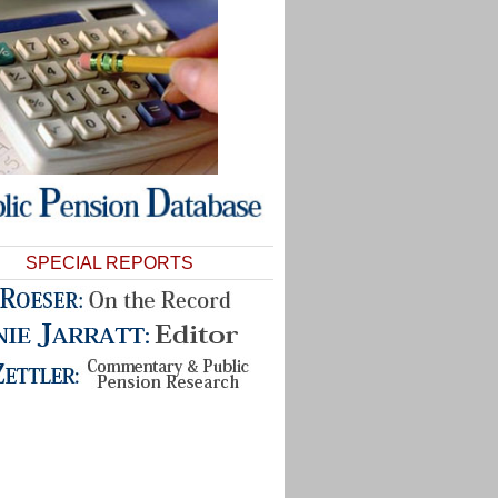
SPECIAL REPORTS