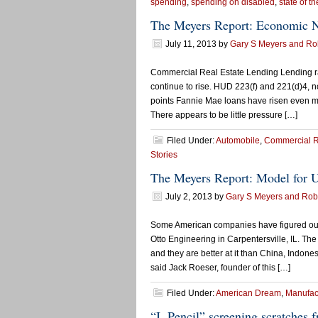
spending
,
spending on disabled
,
state of th
The Meyers Report: Economic 
July 11, 2013
by
Gary S Meyers and Rob
Commercial Real Estate Lending Lending rate
continue to rise. HUD 223(f) and 221(d)4, 
points Fannie Mae loans have risen even m
There appears to be little pressure […]
Filed Under:
Automobile
,
Commercial R
Stories
The Meyers Report: Model for U
July 2, 2013
by
Gary S Meyers and Robe
Some American companies have figured out 
Otto Engineering in Carpentersville, IL. The
and they are better at it than China, Indones
said Jack Roeser, founder of this […]
Filed Under:
American Dream
,
Manufac
“I, Pencil” screening scratches f