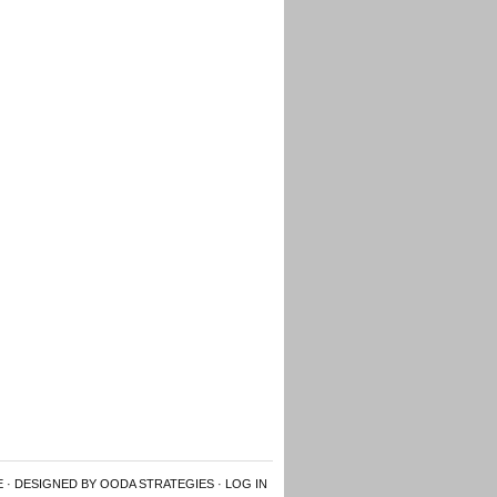
E
· DESIGNED BY OODA STRATEGIES ·
LOG IN