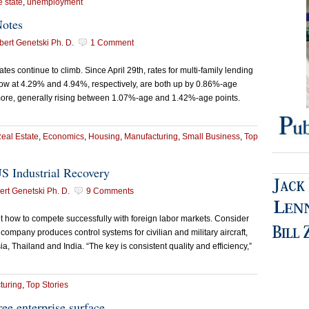
e state
,
unemployment
Notes
ert Genetski Ph. D.
1 Comment
s continue to climb. Since April 29th, rates for multi-family lending
now at 4.29% and 4.94%, respectively, are both up by 0.86%-age
ore, generally rising between 1.07%-age and 1.42%-age points.
eal Estate
,
Economics
,
Housing
,
Manufacturing
,
Small Business
,
Top
S Industrial Recovery
rt Genetski Ph. D.
9 Comments
how to compete successfully with foreign labor markets. Consider
 company produces control systems for civilian and military aircraft,
ia, Thailand and India. “The key is consistent quality and efficiency,”
turing
,
Top Stories
ree enterprise surface