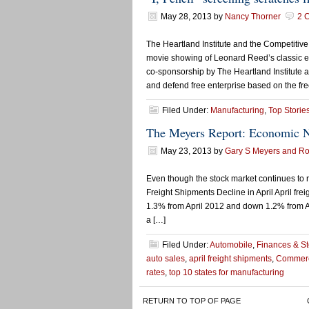
May 28, 2013
by
Nancy Thorner
2 
The Heartland Institute and the Competitive
movie showing of Leonard Reed’s classic es
co-sponsorship by The Heartland Institute a
and defend free enterprise based on the free
Filed Under:
Manufacturing
,
Top Storie
The Meyers Report: Economic 
May 23, 2013
by
Gary S Meyers and Rob
Even though the stock market continues to 
Freight Shipments Decline in April April f
1.3% from April 2012 and down 1.2% from Ap
a […]
Filed Under:
Automobile
,
Finances & S
auto sales
,
april freight shipments
,
Commerc
rates
,
top 10 states for manufacturing
RETURN TO TOP OF PAGE