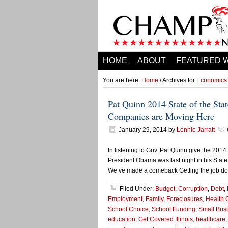
HOME
ABOUT
FEATURED 
You are here:
Home
/ Archives for
Economics
Pat Quinn 2014 State of the St
Companies are Moving Here
January 29, 2014
by
Lennie Jarratt
In listening to Gov. Pat Quinn give the 2014 
President Obama was last night in his State
We’ve made a comeback Getting the job done
Filed Under:
Budget
,
Corruption
,
Debt
,
Employment
,
Family
,
Foreclosures
,
Health 
School Choice
,
School Funding
,
Small Bus
education
,
Get Covered Illinois
,
healthcare