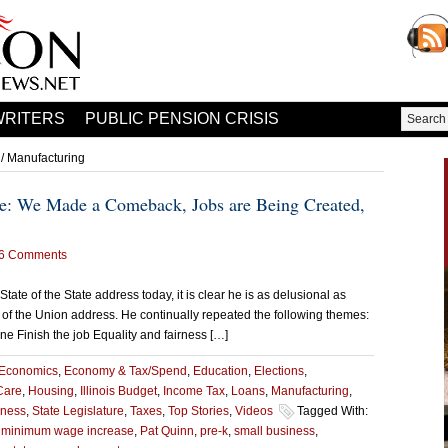
WRITERS
PUBLIC PENSION CRISIS
/ Manufacturing
ate: We Made a Comeback, Jobs are Being Created,
6 Comments
State of the State address today, it is clear he is as delusional as
 of the Union address. He continually repeated the following themes:
 Finish the job Equality and fairness […]
Economics
,
Economy & Tax/Spend
,
Education
,
Elections
,
Care
,
Housing
,
Illinois Budget
,
Income Tax
,
Loans
,
Manufacturing
,
iness
,
State Legislature
,
Taxes
,
Top Stories
,
Videos
Tagged With:
,
minimum wage increase
,
Pat Quinn
,
pre-k
,
small business
,