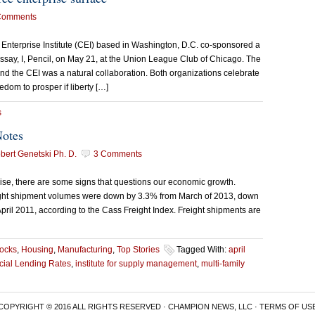
Comments
 Enterprise Institute (CEI) based in Washington, D.C. co-sponsored a
say, I, Pencil, on May 21, at the Union League Club of Chicago. The
nd the CEI was a natural collaboration. Both organizations celebrate
dom to prosper if liberty […]
s
Notes
ert Genetski Ph. D.
3 Comments
rise, there are some signs that questions our economic growth.
reight shipment volumes were down by 3.3% from March of 2013, down
ril 2011, according to the Cass Freight Index. Freight shipments are
tocks
,
Housing
,
Manufacturing
,
Top Stories
Tagged With:
april
ial Lending Rates
,
institute for supply management
,
multi-family
COPYRIGHT © 2016 ALL RIGHTS RESERVED · CHAMPION NEWS, LLC ·
TERMS OF US