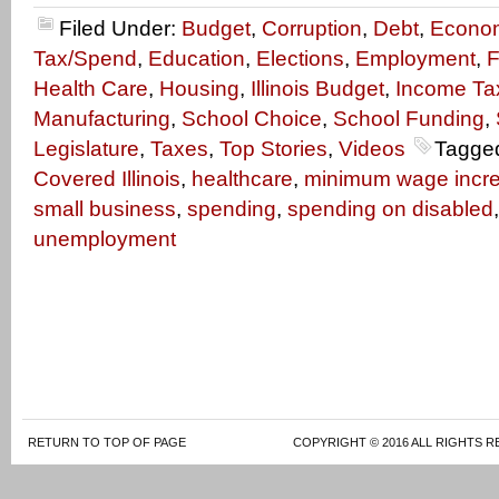
Filed Under:
Budget
,
Corruption
,
Debt
,
Econo
Tax/Spend
,
Education
,
Elections
,
Employment
,
F
Health Care
,
Housing
,
Illinois Budget
,
Income Ta
Manufacturing
,
School Choice
,
School Funding
,
Legislature
,
Taxes
,
Top Stories
,
Videos
Tagge
Covered Illinois
,
healthcare
,
minimum wage incr
small business
,
spending
,
spending on disabled
unemployment
RETURN TO TOP OF PAGE
COPYRIGHT © 2016 ALL RIGHTS R