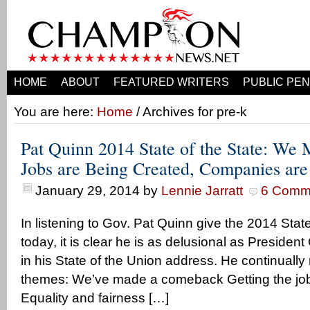
HOME
ABOUT
FEATURED WRITERS
PUBLIC PEN
You are here:
Home
/ Archives for pre-k
Pat Quinn 2014 State of the State: We
Jobs are Being Created, Companies ar
January 29, 2014
by
Lennie Jarratt
6 Comm
In listening to Gov. Pat Quinn give the 2014 Stat
today, it is clear he is as delusional as Presiden
in his State of the Union address. He continually
themes: We’ve made a comeback Getting the job
Equality and fairness […]