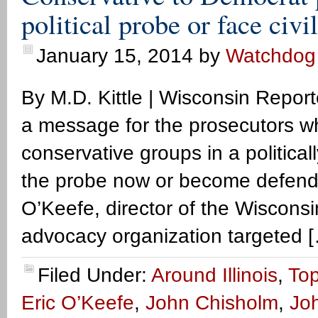
political probe or face civi
January 15, 2014
by
Watchdog
By M.D. Kittle | Wisconsin Repo
a message for the prosecutors w
conservative groups in a politica
the probe now or become defendant
O’Keefe, director of the Wiscons
advocacy organization targeted 
Filed Under:
Around Illinois
,
Top
Eric O’Keefe
,
John Chisholm
,
Joh