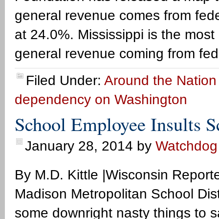
general revenue comes from feder
at 24.0%. Mississippi is the most
general revenue coming from fede
Filed Under:
Around the Nation
dependency on Washington
School Employee Insults S
January 28, 2014
by
Watchdog
By M.D. Kittle |Wisconsin Repo
Madison Metropolitan School Dis
some downright nasty things to s