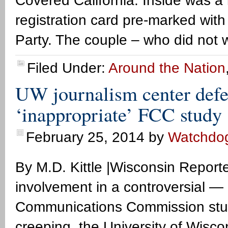
Covered California. Inside was a l
registration card pre-marked with
Party. The couple – who did not w
Filed Under:
Around the Nation
UW journalism center defe
‘inappropriate’ FCC study
February 25, 2014
by
Watchdo
By M.D. Kittle |Wisconsin Report
involvement in a controversial
Communications Commission study
creeping, the University of Wisc