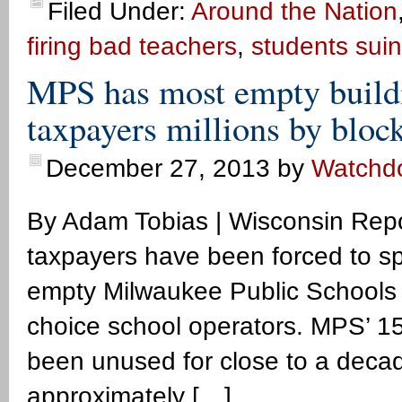
Filed Under:
Around the Nation
firing bad teachers
,
students sui
MPS has most empty buildi
taxpayers millions by bloc
December 27, 2013
by
Watchd
By Adam Tobias | Wisconsin Rep
taxpayers have been forced to spe
empty Milwaukee Public Schools bui
choice school operators. MPS’ 15
been unused for close to a decad
approximately […]