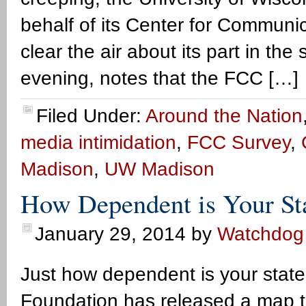
behalf of its Center for Commun
clear the air about its part in t
evening, notes that the FCC […]
Filed Under:
Around the Nation
media intimidation
,
FCC Survey
,
Madison
,
UW Madison
How Dependent is Your St
January 29, 2014
by
Watchdog
Just how dependent is your stat
Foundation has released a map t