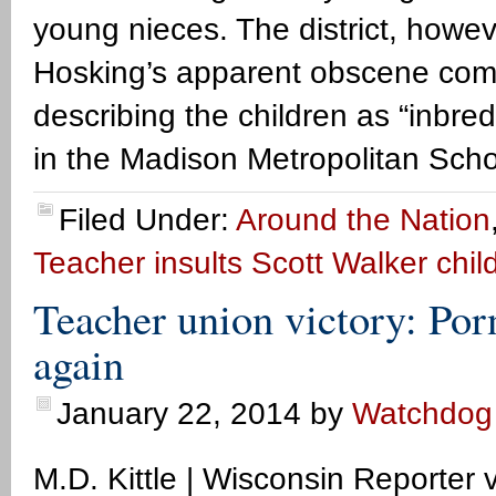
young nieces. The district, howev
Hosking’s apparent obscene com
describing the children as “inb
in the Madison Metropolitan Scho
Filed Under:
Around the Nation
Teacher insults Scott Walker chil
Teacher union victory: Por
again
January 22, 2014
by
Watchdog
M.D. Kittle | Wisconsin Reporte