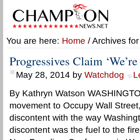
You are here:
Home
/ Archives fo
Progressives Claim ‘We’re
May 28, 2014
by
Watchdog
L
By Kathryn Watson WASHINGTON,
movement to Occupy Wall Street, 
discontent with the way Washingt
discontent was the fuel to the fir