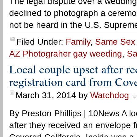
The legal dispute over a weddin
declined to photograph a ceremo
not be heard in the U.S. Suprem
Filed Under:
Family
,
Same Sex 
AZ Photograher gay weeding
,
Sa
Local couple upset after r
registration card from Cov
March 31, 2014
by
Watchdog
By Preston Phillips | 10News A l
after they received an envelope 