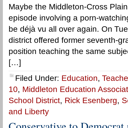
Maybe the Middleton-Cross Plains
episode involving a porn-watching
be déjà vu all over again. On T
district offered former seventh-g
position teaching the same subjec
[…]
Filed Under:
Education
,
Teache
10
,
Middleton Education Associat
School District
,
Rick Esenberg
,
S
and Liberty
Conservative to Democrat 