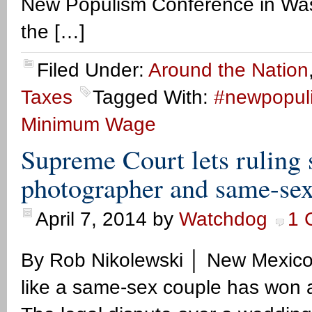
New Populism Conference in Wash
the […]
Filed Under:
Around the Nation
Taxes
Tagged With:
#newpopul
Minimum Wage
Supreme Court lets rulin
photographer and same-sex
April 7, 2014
by
Watchdog
1 
By Rob Nikolewski │ New Mexic
like a same-sex couple has won 