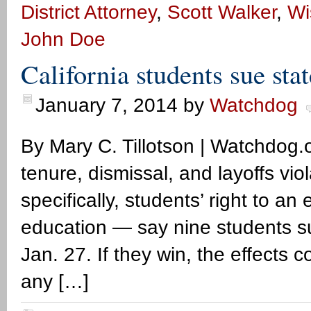
District Attorney
,
Scott Walker
,
Wi
John Doe
California students sue stat
January 7, 2014
by
Watchdog
By Mary C. Tillotson | Watchdog.o
tenure, dismissal, and layoffs vio
specifically, students’ right to an
education — say nine students suin
Jan. 27. If they win, the effects c
any […]