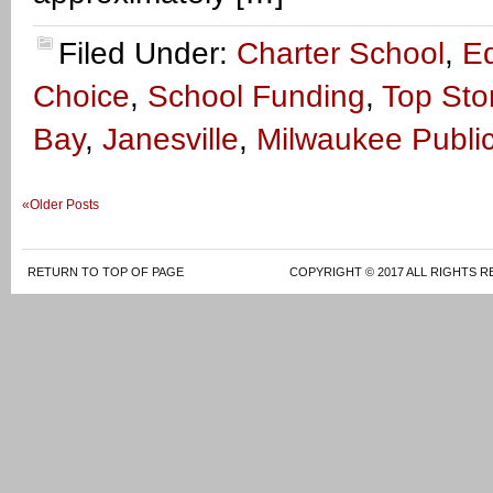
Filed Under:
Charter School
,
E
Choice
,
School Funding
,
Top Sto
Bay
,
Janesville
,
Milwaukee Publi
«Older Posts
RETURN TO TOP OF PAGE
COPYRIGHT © 2017 ALL RIGHTS R