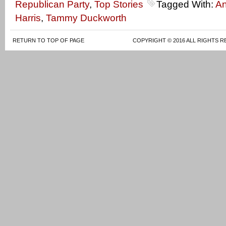
Republican Party
,
Top Stories
Tagged With:
A
Harris
,
Tammy Duckworth
RETURN TO TOP OF PAGE
COPYRIGHT © 2016 ALL RIGHTS R