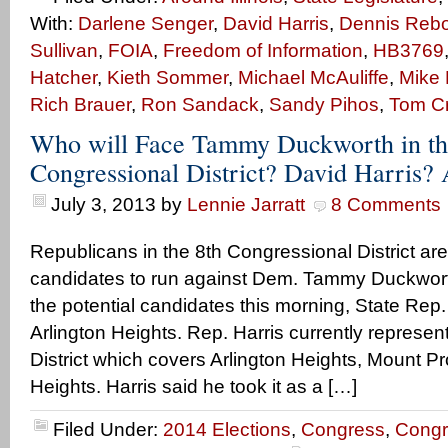
With:
Darlene Senger
,
David Harris
,
Dennis Rebol
Sullivan
,
FOIA
,
Freedom of Information
,
HB3769
Hatcher
,
Kieth Sommer
,
Michael McAuliffe
,
Mike 
Rich Brauer
,
Ron Sandack
,
Sandy Pihos
,
Tom C
Who will Face Tammy Duckworth in th
Congressional District? David Harris
July 3, 2013
by
Lennie Jarratt
8 Comments
Republicans in the 8th Congressional District are
candidates to run against Dem. Tammy Duckworth
the potential candidates this morning, State Rep.
Arlington Heights. Rep. Harris currently represe
District which covers Arlington Heights, Mount 
Heights. Harris said he took it as a […]
Filed Under:
2014 Elections
,
Congress
,
Congr