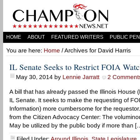
HOME
ABOUT
FEATURED WRITERS
PUBLIC PEN
You are here:
Home
/ Archives for David Harris
IL Senate Seeks to Restrict FOIA Wat
May 30, 2014
by
Lennie Jarratt
2 Comment
A bill that has already passed the Illinois House
IL Senate. It seeks to make the requesting of F
Information) more cumbersome for the requestor.
from the Citizen Advocacy Center: The voluminou
May be utilized by the public body if more than [
Filed Under:
Around Illinois
,
State Legislature
,