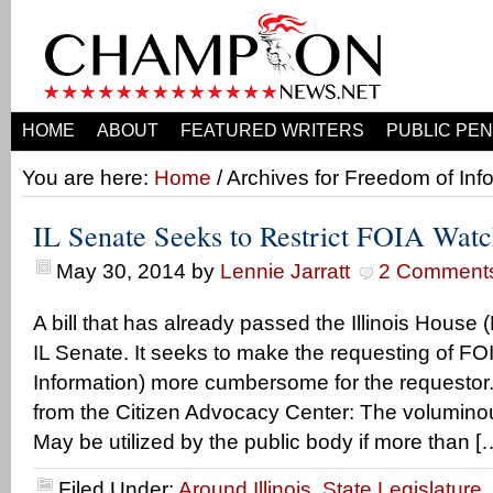
HOME
ABOUT
FEATURED WRITERS
PUBLIC PEN
You are here:
Home
/ Archives for Freedom of Inf
IL Senate Seeks to Restrict FOIA Wat
May 30, 2014
by
Lennie Jarratt
2 Comment
A bill that has already passed the Illinois House
IL Senate. It seeks to make the requesting of F
Information) more cumbersome for the requestor.
from the Citizen Advocacy Center: The voluminou
May be utilized by the public body if more than [
Filed Under:
Around Illinois
,
State Legislature
,