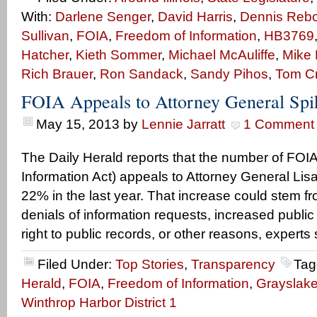
With:
Darlene Senger
,
David Harris
,
Dennis Rebol
Sullivan
,
FOIA
,
Freedom of Information
,
HB3769
Hatcher
,
Kieth Sommer
,
Michael McAuliffe
,
Mike 
Rich Brauer
,
Ron Sandack
,
Sandy Pihos
,
Tom C
FOIA Appeals to Attorney General Sp
May 15, 2013
by
Lennie Jarratt
1 Comment
The Daily Herald reports that the number of FOI
Information Act) appeals to Attorney General Li
22% in the last year. That increase could stem 
denials of information requests, increased publi
right to public records, or other reasons, experts sa
Filed Under:
Top Stories
,
Transparency
Tag
Herald
,
FOIA
,
Freedom of Information
,
Grayslak
Winthrop Harbor District 1