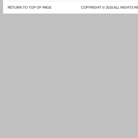
RETURN TO TOP OF PAGE
COPYRIGHT © 2016 ALL RIGHTS R