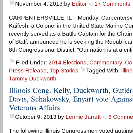
November 4, 2013
by
Editor
17 Comments
CARPENTERSVILLE, IL – Monday, Carpentersvill
Kaifesh, a Colonel in the United State Marine 
recently served as a Battle Captain for the Chair
of Staff, announced he is seeking the Republican n
8th Congressional District. “Our nation is at a criti
Filed Under:
2014 Elections
,
Commentary
,
Co
Press Release
,
Top Stories
Tagged With:
Illin
Tammy Duckworth
Illinois Cong. Kelly, Duckworth, Gutiér
Davis, Schakowsky, Enyart vote Agains
Veterans Affairs
October 9, 2013
by
Lennie Jarratt
6 Comme
The following Illinois Congressmen voted agains