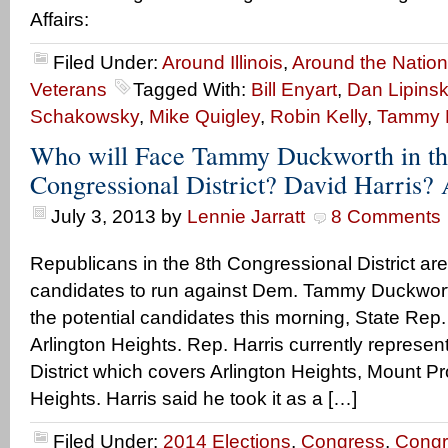
Affairs:
Filed Under:
Around Illinois
,
Around the Nation
Veterans
Tagged With:
Bill Enyart
,
Dan Lipinsk
Schakowsky
,
Mike Quigley
,
Robin Kelly
,
Tammy 
Who will Face Tammy Duckworth in th
Congressional District? David Harris
July 3, 2013
by
Lennie Jarratt
8 Comments
Republicans in the 8th Congressional District are
candidates to run against Dem. Tammy Duckworth
the potential candidates this morning, State Rep.
Arlington Heights. Rep. Harris currently represe
District which covers Arlington Heights, Mount 
Heights. Harris said he took it as a […]
Filed Under:
2014 Elections
,
Congress
,
Congr