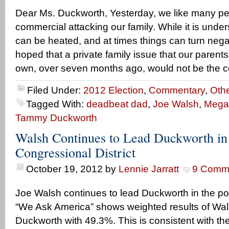
Dear Ms. Duckworth, Yesterday, we like many p
commercial attacking our family. While it is und
can be heated, and at times things can turn neg
hoped that a private family issue that our parents
own, over seven months ago, would not be the c
Filed Under:
2012 Election
,
Commentary
,
Othe
Tagged With:
deadbeat dad
,
Joe Walsh
,
Mega
Tammy Duckworth
Walsh Continues to Lead Duckworth in
Congressional District
October 19, 2012
by
Lennie Jarratt
9 Comm
Joe Walsh continues to lead Duckworth in the poll
“We Ask America” shows weighted results of Wa
Duckworth with 49.3%. This is consistent with the