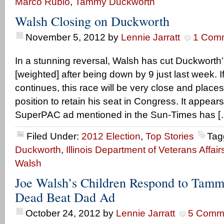
Marco Rubio
,
Tammy Duckworth
Walsh Closing on Duckworth
November 5, 2012
by
Lennie Jarratt
1 Com
In a stunning reversal, Walsh has cut Duckworth’
[weighted] after being down by 9 just last week. If
continues, this race will be very close and place
position to retain his seat in Congress. It appea
SuperPAC ad mentioned in the Sun-Times has [
Filed Under:
2012 Election
,
Top Stories
Tag
Duckworth
,
Illinois Department of Veterans Affair
Walsh
Joe Walsh’s Children Respond to Tam
Dead Beat Dad Ad
October 24, 2012
by
Lennie Jarratt
5 Comm