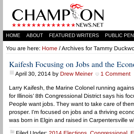
HOME
ABOUT
FEATURED WRITERS
PUBLIC PEN
You are here:
Home
/ Archives for Tammy Duckwo
Kaifesh Focusing on Jobs and the Econ
April 30, 2014
by
Drew Meiner
1 Comment
Larry Kaifesh, the Marine Colonel running agai
for Illinois’ 8th Congressional District says his foc
People want jobs. They want to take care of the
prosper. I’m focused on jobs and a thriving econ
was born in Elgin and raised in Carpentersville 
Filed Under:
2014 Elections
,
Congressional
,
E