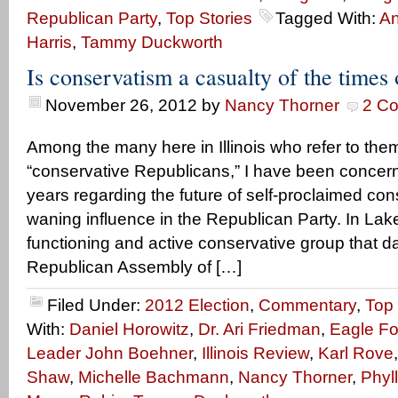
Republican Party
,
Top Stories
Tagged With:
A
Harris
,
Tammy Duckworth
Is conservatism a casualty of the times o
November 26, 2012
by
Nancy Thorner
2 C
Among the many here in Illinois who refer to the
“conservative Republicans,” I have been concer
years regarding the future of self-proclaimed con
waning influence in the Republican Party. In Lak
functioning and active conservative group that d
Republican Assembly of […]
Filed Under:
2012 Election
,
Commentary
,
Top 
With:
Daniel Horowitz
,
Dr. Ari Friedman
,
Eagle F
Leader John Boehner
,
Illinois Review
,
Karl Rove
Shaw
,
Michelle Bachmann
,
Nancy Thorner
,
Phyll