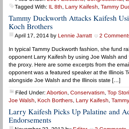
Tagged With:
IL 8th
,
Larry Kaifesh
,
Tammy Duc
Tammy Duckworth Attacks Kaifesh Usi
Koch Brothers
April 17, 2014
by
Lennie Jarratt
2 Comment
In typical Tammy Duckworth fashion, she fund ra
opponent Larry Kaifesh by using Joe Walsh and 
the proxy. Here are some excerpts from the emai
opponent was a featured speaker at the Illinois Te
alongside Joe Walsh and the Illinois state […]
Filed Under:
Abortion
,
Conservatism
,
Top Stor
Joe Walsh
,
Koch Borthers
,
Larry Kaifesh
,
Tammy
Larry Kaifesh Picks Up Palatine and A
Endorsements