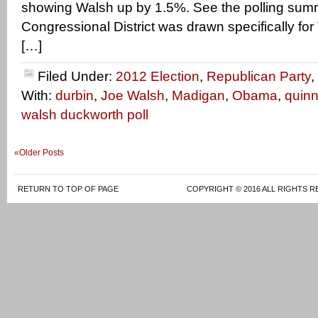
showing Walsh up by 1.5%. See the polling su
Congressional District was drawn specifically f
[…]
Filed Under:
2012 Election
,
Republican Party
,
With:
durbin
,
Joe Walsh
,
Madigan
,
Obama
,
quin
walsh duckworth poll
«Older Posts
RETURN TO TOP OF PAGE
COPYRIGHT © 2016 ALL RIGHTS R