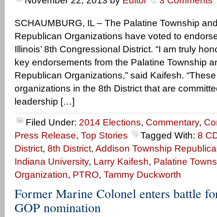
November 22, 2013
by
Editor
3 Comments
SCHAUMBURG, IL – The Palatine Township and
Republican Organizations have voted to endorse 
Illinois’ 8th Congressional District. “I am truly ho
key endorsements from the Palatine Township 
Republican Organizations,” said Kaifesh. “These
organizations in the 8th District that are committ
leadership […]
Filed Under:
2014 Elections
,
Commentary
,
Co
Press Release
,
Top Stories
Tagged With:
8 C
District
,
8th District
,
Addison Township Republica
Indiana University
,
Larry Kaifesh
,
Palatine Towns
Organization
,
PTRO
,
Tammy Duckworth
Former Marine Colonel enters battle for
GOP nomination