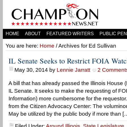
HOME
ABOUT
FEATURED WRITERS
PUBLIC PEN
You are here:
Home
/ Archives for Ed Sullivan
IL Senate Seeks to Restrict FOIA Wat
May 30, 2014
by
Lennie Jarratt
2 Comment
A bill that has already passed the Illinois House
IL Senate. It seeks to make the requesting of F
Information) more cumbersome for the requestor.
from the Citizen Advocacy Center: The voluminou
May be utilized by the public body if more than [
Filed Under:
Around Illinois
,
State Legislature
,