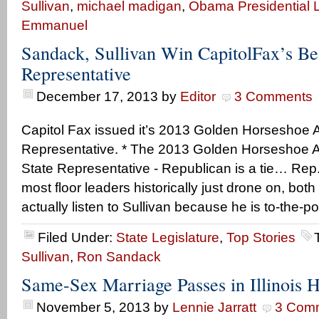
Sullivan
,
michael madigan
,
Obama Presidential L
Emmanuel
Sandack, Sullivan Win CapitolFax’s Best
Representative
December 17, 2013
by
Editor
3 Comments
Capitol Fax issued it’s 2013 Golden Horseshoe A
Representative. * The 2013 Golden Horseshoe Awa
State Representative - Republican is a tie… Rep.
most floor leaders historically just drone on, both 
actually listen to Sullivan because he is to-the-p
Filed Under:
State Legislature
,
Top Stories
Sullivan
,
Ron Sandack
Same-Sex Marriage Passes in Illinois 
November 5, 2013
by
Lennie Jarratt
3 Com