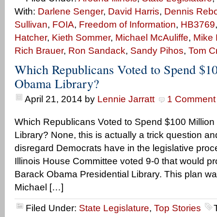
With:
Darlene Senger
,
David Harris
,
Dennis Rebol
Sullivan
,
FOIA
,
Freedom of Information
,
HB3769
Hatcher
,
Kieth Sommer
,
Michael McAuliffe
,
Mike 
Rich Brauer
,
Ron Sandack
,
Sandy Pihos
,
Tom C
Which Republicans Voted to Spend $100
Obama Library?
April 21, 2014
by
Lennie Jarratt
1 Comment
Which Republicans Voted to Spend $100 Million
Library? None, this is actually a trick question an
disregard Democrats have in the legislative pro
Illinois House Committee voted 9-0 that would pr
Barack Obama Presidential Library. This plan 
Michael […]
Filed Under:
State Legislature
,
Top Stories