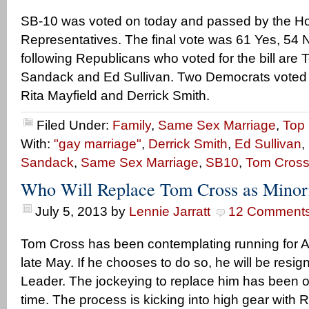
SB-10 was voted on today and passed by the H
Representatives. The final vote was 61 Yes, 54 
following Republicans who voted for the bill are
Sandack and Ed Sullivan. Two Democrats voted 
Rita Mayfield and Derrick Smith.
Filed Under:
Family
,
Same Sex Marriage
,
Top 
With:
"gay marriage"
,
Derrick Smith
,
Ed Sullivan
,
Sandack
,
Same Sex Marriage
,
SB10
,
Tom Cros
Who Will Replace Tom Cross as Minor
July 5, 2013
by
Lennie Jarratt
12 Comment
Tom Cross has been contemplating running for A
late May. If he chooses to do so, he will be resi
Leader. The jockeying to replace him has been o
time. The process is kicking into high gear with