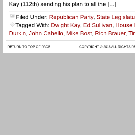
Kay (112th) sending his plan to all the […]
Filed Under:
Republican Party
,
State Legislatu
Tagged With:
Dwight Kay
,
Ed Sullivan
,
House M
Durkin
,
John Cabello
,
Mike Bost
,
Rich Brauer
,
Ti
RETURN TO TOP OF PAGE
COPYRIGHT © 2016 ALL RIGHTS R