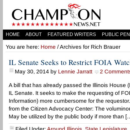
HOME
ABOUT
FEATURED WRITERS
PUBLIC PEN
You are here:
Home
/ Archives for Rich Brauer
IL Senate Seeks to Restrict FOIA Wat
May 30, 2014
by
Lennie Jarratt
2 Comment
A bill that has already passed the Illinois House
IL Senate. It seeks to make the requesting of F
Information) more cumbersome for the requestor.
from the Citizen Advocacy Center: The voluminou
May be utilized by the public body if more than [
Filed Under:
Around Illinois
,
State Legislature
,