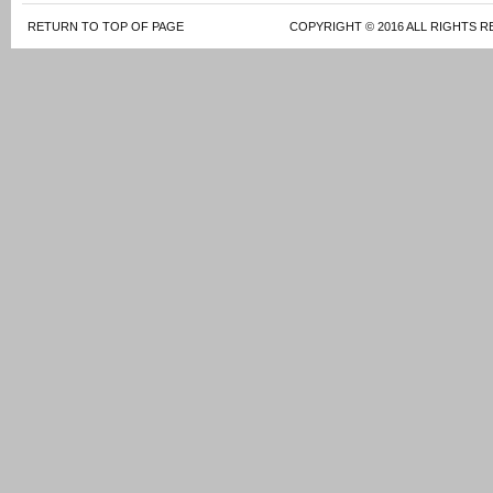
RETURN TO TOP OF PAGE
COPYRIGHT © 2016 ALL RIGHTS R