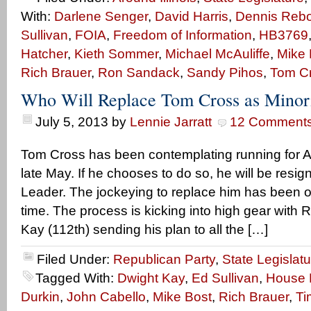
With:
Darlene Senger
,
David Harris
,
Dennis Rebol
Sullivan
,
FOIA
,
Freedom of Information
,
HB3769
Hatcher
,
Kieth Sommer
,
Michael McAuliffe
,
Mike 
Rich Brauer
,
Ron Sandack
,
Sandy Pihos
,
Tom C
Who Will Replace Tom Cross as Minor
July 5, 2013
by
Lennie Jarratt
12 Comment
Tom Cross has been contemplating running for A
late May. If he chooses to do so, he will be resi
Leader. The jockeying to replace him has been o
time. The process is kicking into high gear with
Kay (112th) sending his plan to all the […]
Filed Under:
Republican Party
,
State Legislatu
Tagged With:
Dwight Kay
,
Ed Sullivan
,
House M
Durkin
,
John Cabello
,
Mike Bost
,
Rich Brauer
,
Ti