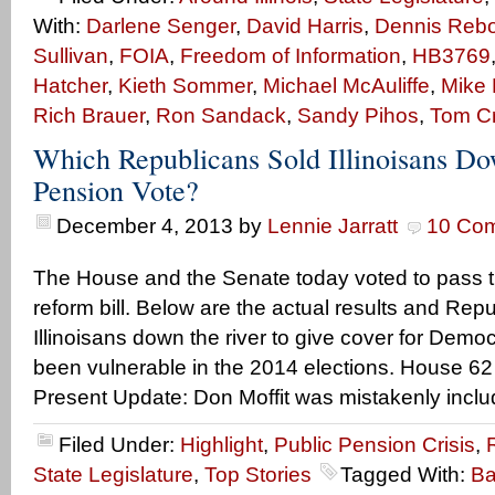
With:
Darlene Senger
,
David Harris
,
Dennis Rebol
Sullivan
,
FOIA
,
Freedom of Information
,
HB3769
Hatcher
,
Kieth Sommer
,
Michael McAuliffe
,
Mike 
Rich Brauer
,
Ron Sandack
,
Sandy Pihos
,
Tom C
Which Republicans Sold Illinoisans Do
Pension Vote?
December 4, 2013
by
Lennie Jarratt
10 Co
The House and the Senate today voted to pass 
reform bill. Below are the actual results and Rep
Illinoisans down the river to give cover for Dem
been vulnerable in the 2014 elections. House 62
Present Update: Don Moffit was mistakenly incl
Filed Under:
Highlight
,
Public Pension Crisis
,
State Legislature
,
Top Stories
Tagged With:
Ba