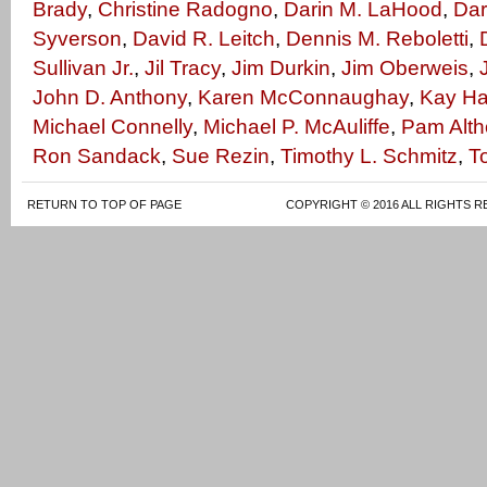
Brady
,
Christine Radogno
,
Darin M. LaHood
,
Dar
Syverson
,
David R. Leitch
,
Dennis M. Reboletti
,
Sullivan Jr.
,
Jil Tracy
,
Jim Durkin
,
Jim Oberweis
,
John D. Anthony
,
Karen McConnaughay
,
Kay Ha
Michael Connelly
,
Michael P. McAuliffe
,
Pam Alth
Ron Sandack
,
Sue Rezin
,
Timothy L. Schmitz
,
T
RETURN TO TOP OF PAGE
COPYRIGHT © 2016 ALL RIGHTS R