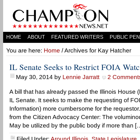
HOME
ABOUT
FEATURED WRITERS
PUBLIC PEN
You are here:
Home
/ Archives for Kay Hatcher
IL Senate Seeks to Restrict FOIA Wat
May 30, 2014
by
Lennie Jarratt
2 Comment
A bill that has already passed the Illinois House
IL Senate. It seeks to make the requesting of F
Information) more cumbersome for the requestor.
from the Citizen Advocacy Center: The voluminou
May be utilized by the public body if more than [
Filed Under:
Around Illinois
,
State Legislature
,