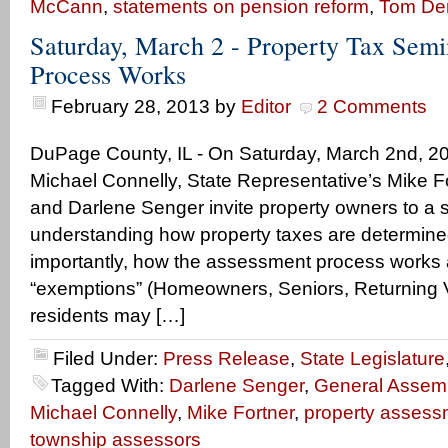
McCann
,
statements on pension reform
,
Tom D
Saturday, March 2 - Property Tax Semi
Process Works
February 28, 2013
by
Editor
2 Comments
DuPage County, IL - On Saturday, March 2nd, 20
Michael Connelly, State Representative’s Mike F
and Darlene Senger invite property owners to a 
understanding how property taxes are determin
importantly, how the assessment process works 
“exemptions” (Homeowners, Seniors, Returning Ve
residents may […]
Filed Under:
Press Release
,
State Legislature
Tagged With:
Darlene Senger
,
General Assem
Michael Connelly
,
Mike Fortner
,
property assess
township assessors