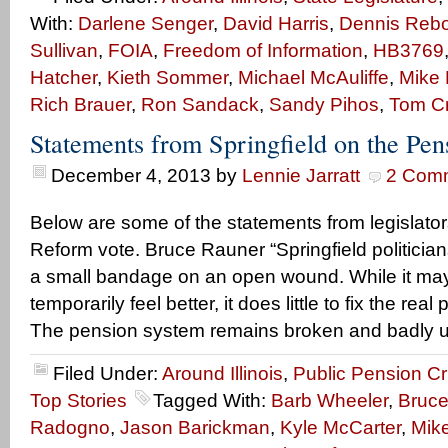
With:
Darlene Senger
,
David Harris
,
Dennis Rebol
Sullivan
,
FOIA
,
Freedom of Information
,
HB3769
Hatcher
,
Kieth Sommer
,
Michael McAuliffe
,
Mike 
Rich Brauer
,
Ron Sandack
,
Sandy Pihos
,
Tom C
Statements from Springfield on the Pe
December 4, 2013
by
Lennie Jarratt
2 Com
Below are some of the statements from legislato
Reform vote. Bruce Rauner “Springfield politician
a small bandage on an open wound. While it ma
temporarily feel better, it does little to fix the real
The pension system remains broken and badly u
Filed Under:
Around Illinois
,
Public Pension Cr
Top Stories
Tagged With:
Barb Wheeler
,
Bruce
Radogno
,
Jason Barickman
,
Kyle McCarter
,
Mike