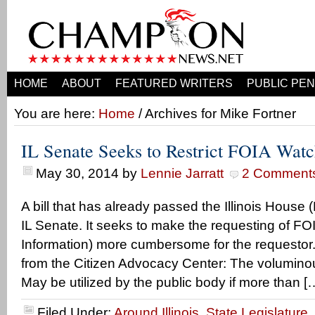
HOME
ABOUT
FEATURED WRITERS
PUBLIC PEN
You are here:
Home
/ Archives for Mike Fortner
IL Senate Seeks to Restrict FOIA Wat
May 30, 2014
by
Lennie Jarratt
2 Comment
A bill that has already passed the Illinois House
IL Senate. It seeks to make the requesting of F
Information) more cumbersome for the requestor.
from the Citizen Advocacy Center: The voluminou
May be utilized by the public body if more than [
Filed Under:
Around Illinois
,
State Legislature
,