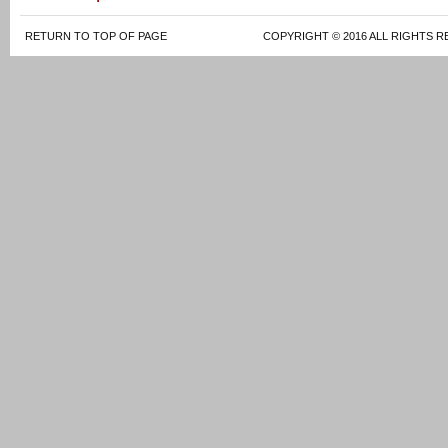
RETURN TO TOP OF PAGE
COPYRIGHT © 2016 ALL RIGHTS R