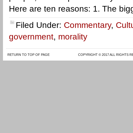
Here are ten reasons: 1. The big
Filed Under:
Commentary
,
Cult
government
,
morality
RETURN TO TOP OF PAGE
COPYRIGHT © 2017 ALL RIGHTS R