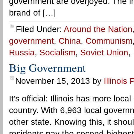
government are overjoyed. The i
brand of […]
Filed Under:
Around the Nation
government
,
China
,
Communism
Russia
,
Socialism
,
Soviet Union
,
Big Government
November 15, 2013
by
Illinois 
It’s official: Illinois has more lo
country. With 6,963 local governm
other state. Knowing this, it shou
residents pay the second-highest