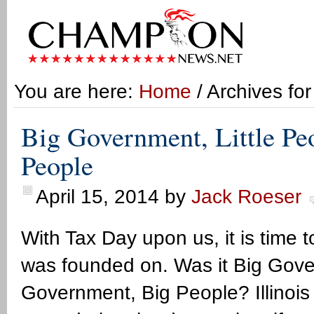
You are here:
Home
/ Archives fo
Big Government, Little Pe
People
April 15, 2014
by
Jack Roeser
With Tax Day upon us, it is time 
was founded on. Was it Big Govern
Government, Big People? Illinois 