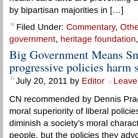
by bipartisan majorities in […]
Filed Under:
Commentary
,
Othe
government
,
heritage foundation
Big Government Means Sma
progressive policies harm 
July 20, 2011
by
Editor
Leave
CN recommended by Dennis Prager
moral superiority of liberal policie
diminish a society’s moral charact
people, but the policies they ad