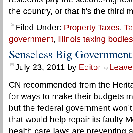
the country, or that it’s the third 
Filed Under:
Property Taxes
,
Ta
government
,
illinois taxing bodies
Senseless Big Government 
July 23, 2011
by
Editor
Leave
CN recommended from the Herita
for ways to make their budgets mo
but the federal government won’t
that would help repair its faulty
health care laws are preventing