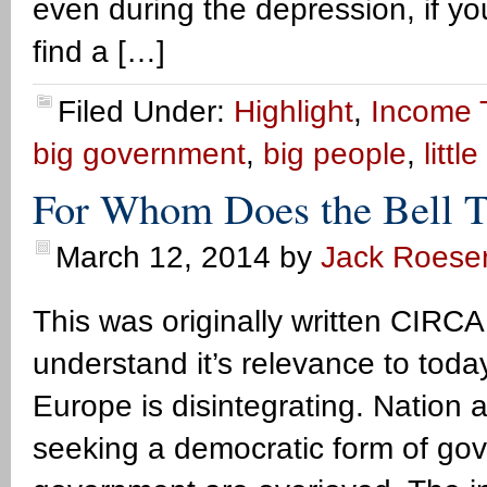
even during the depression, if you
find a […]
Filed Under:
Highlight
,
Income 
big government
,
big people
,
litt
For Whom Does the Bell T
March 12, 2014
by
Jack Roese
This was originally written CIRCA
understand it’s relevance to tod
Europe is disintegrating. Nation 
seeking a democratic form of go