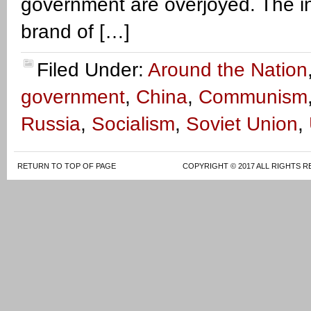
government are overjoyed. The i
brand of […]
Filed Under:
Around the Nation
government
,
China
,
Communism
Russia
,
Socialism
,
Soviet Union
,
RETURN TO TOP OF PAGE
COPYRIGHT © 2017 ALL RIGHTS R