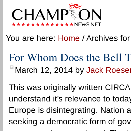
You are here:
Home
/ Archives fo
For Whom Does the Bell T
March 12, 2014
by
Jack Roese
This was originally written CIRCA
understand it’s relevance to tod
Europe is disintegrating. Nation 
seeking a democratic form of go