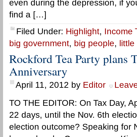
even during the depression, if you
find a […]
Filed Under:
Highlight
,
Income 
big government
,
big people
,
litt
Rockford Tea Party plans 
Anniversary
April 11, 2012
by
Editor
Leav
TO THE EDITOR: On Tax Day, April
22 days, until the Nov. 6th elect
election outcome? Speaking for N