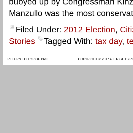
buoyed up by Congressman Kinzi
Manzullo was the most conservat
Filed Under:
2012 Election
,
Cit
Stories
Tagged With:
tax day
,
t
RETURN TO TOP OF PAGE
COPYRIGHT © 2017 ALL RIGHTS R