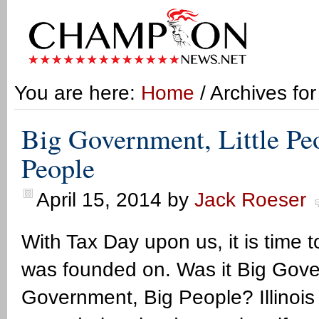
You are here:
Home
/ Archives for
Big Government, Little Pe
People
April 15, 2014
by
Jack Roeser
With Tax Day upon us, it is time 
was founded on. Was it Big Govern
Government, Big People? Illinois 