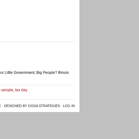
or Little Government, Big People? Illinois
le people
,
tax day
E
· DESIGNED BY OODA STRATEGIES ·
LOG IN