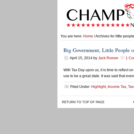
You are here:
Home
/ Archives for little peopl
Big Government, Little People o
April 15, 2014
by
Jack Roeser
1 Co
With Tax Day upon us, it is time to reflect 
use to be a great state. It was said that even
Filed Under:
Highlight
,
Income Tax
,
Tax
RETURN TO TOP OF PAGE