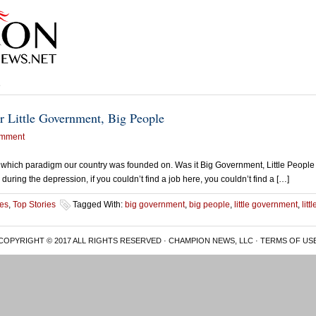
e
r Little Government, Big People
mment
on which paradigm our country was founded on. Was it Big Government, Little People 
 during the depression, if you couldn’t find a job here, you couldn’t find a […]
es
,
Top Stories
Tagged With:
big government
,
big people
,
little government
,
litt
COPYRIGHT © 2017 ALL RIGHTS RESERVED · CHAMPION NEWS, LLC ·
TERMS OF US