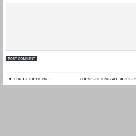
RETURN TO TOP OF PAGE
COPYRIGHT © 2017 ALL RIGHTS R