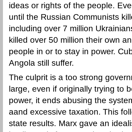
ideas or rights of the people. Even
until the Russian Communists kill
including over 7 million Ukrainia
killed over 50 million their own 
people in or to stay in power. Cu
Angola still suffer.
The culprit is a too strong gove
large, even if originally trying to
power, it ends abusing the system
aand excessive taxation. This fol
state results. Marx gave an idea