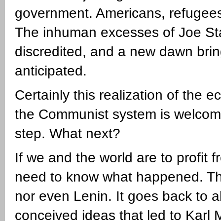
government. Americans, refugees
The inhuman excesses of Joe St
discredited, and a new dawn brin
anticipated.
Certainly this realization of the
the Communist system is welcome. C
step. What next?
If we and the world are to profi
need to know what happened. The 
nor even Lenin. It goes back to
conceived ideas that led to Karl