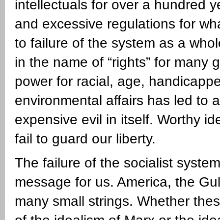
intellectuals for over a hundred 
and excessive regulations for wh
to failure of the system as a wh
in the name of “rights” for many
power for racial, age, handicappe
environmental affairs has led to 
expensive evil in itself. Worthy i
fail to guard our liberty.
The failure of the socialist syste
message for us. America, the Gull
many small strings. Whether thes