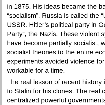
in 1875. His ideas became the bas
“socialism”. Russia is called the 
USSR. Hitler’s political party in 
Party”, the Nazis. These violent 
have become partially socialist, w
socialist theories to the entire e
experiments avoided violence fo
workable for a time.
The real lesson of recent history 
to Stalin for his clones. The real c
centralized powerful governments