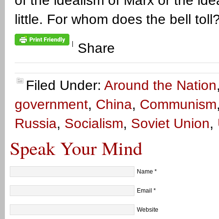
of the idealism of Marx or the id
little. For whom does the bell toll? 
|
Share
Filed Under:
Around the Nation
government
,
China
,
Communism
Russia
,
Socialism
,
Soviet Union
,
Speak Your Mind
Name
*
Email
*
Website