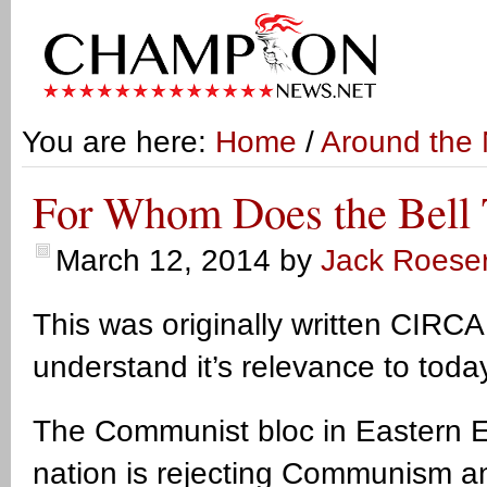
You are here:
Home
/
Around the 
For Whom Does the Bell 
March 12, 2014
by
Jack Roese
This was originally written CIRCA
understand it’s relevance to toda
The Communist bloc in Eastern Eu
nation is rejecting Communism a