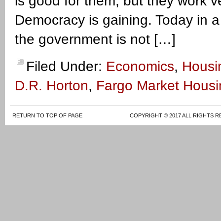
is good for them, but they work 
Democracy is gaining. Today in a
the government is not […]
Filed Under:
Economics
,
Housi
D.R. Horton
,
Fargo Market Housi
RETURN TO TOP OF PAGE
COPYRIGHT © 2017 ALL RIGHTS R