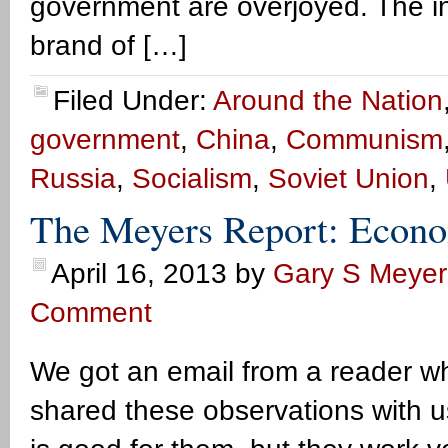
government are overjoyed. The i
brand of […]
Filed Under:
Around the Nation
government
,
China
,
Communism
Russia
,
Socialism
,
Soviet Union
,
The Meyers Report: Econo
April 16, 2013
by
Gary S Meyer
Comment
We got an email from a reader wh
shared these observations with us