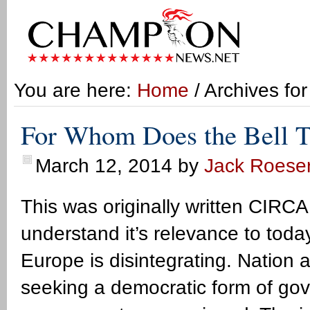
You are here:
Home
/ Archives fo
For Whom Does the Bell T
March 12, 2014
by
Jack Roese
This was originally written CIRCA
understand it’s relevance to tod
Europe is disintegrating. Nation 
seeking a democratic form of go