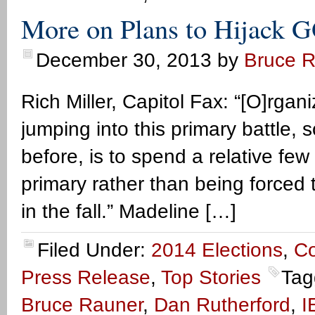
More on Plans to Hijack 
December 30, 2013
by
Bruce 
Rich Miller, Capitol Fax: “[O]rgan
jumping into this primary battle, 
before, is to spend a relative few
primary rather than being forced t
in the fall.” Madeline […]
Filed Under:
2014 Elections
,
C
Press Release
,
Top Stories
Tag
Bruce Rauner
,
Dan Rutherford
,
I