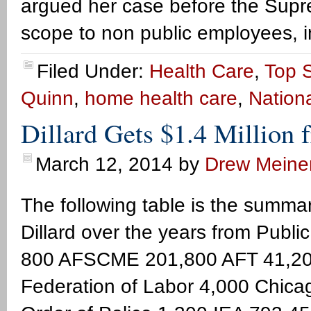
argued her case before the Suprem
scope to non public employees, i
Filed Under:
Health Care
,
Top S
Quinn
,
home health care
,
Nationa
Dillard Gets $1.4 Million 
March 12, 2014
by
Drew Meine
The following table is the summar
Dillard over the years from Pub
800 AFSCME 201,800 AFT 41,200 
Federation of Labor 4,000 Chicago