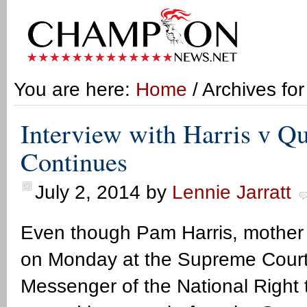
You are here:
Home
/ Archives fo
Interview with Harris v Qu
Continues
July 2, 2014
by
Lennie Jarratt
Even though Pam Harris, mother 
on Monday at the Supreme Court he
Messenger of the National Right