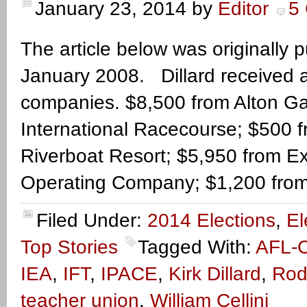
January 23, 2014
by
Editor
5
The article below was originally
January 2008. Dillard received a
companies. $8,500 from Alton G
International Racecourse; $500 
Riverboat Resort; $5,950 from E
Operating Company; $1,200 from
Filed Under:
2014 Elections
,
El
Top Stories
Tagged With:
AFL-
IEA
,
IFT
,
IPACE
,
Kirk Dillard
,
Rod
teacher union
,
William Cellini