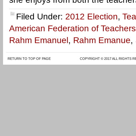
Filed Under:
2012 Election
,
Tea
American Federation of Teachers
Rahm Emanuel
,
Rahm Emanue
,
RETURN TO TOP OF PAGE
COPYRIGHT © 2017 ALL RIGHTS R