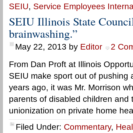
SEIU
,
Service Employees Interna
SEIU Illinois State Council
brainwashing.”
May 22, 2013
by
Editor
2 Co
From Dan Proft at Illinois Opportu
SEIU make sport out of pushing a
years ago, it was Mr. Morrison w
parents of disabled children and t
unionization on private home heal
Filed Under:
Commentary
,
Heal