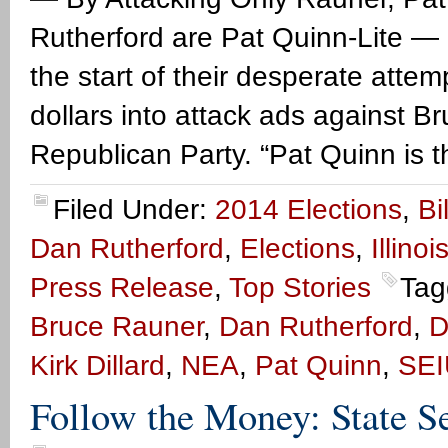
Rutherford are Pat Quinn-Lite — 
the start of their desperate attem
dollars into attack ads against Br
Republican Party. “Pat Quinn is t
Filed Under:
2014 Elections
,
Bi
Dan Rutherford
,
Elections
,
Illino
Press Release
,
Top Stories
Tag
Bruce Rauner
,
Dan Rutherford
,
D
Kirk Dillard
,
NEA
,
Pat Quinn
,
SEI
Follow the Money: State Se