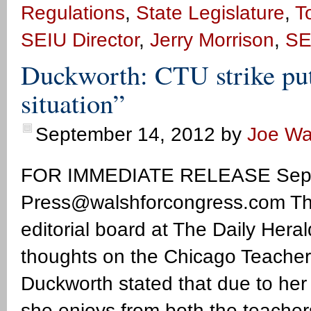
Regulations
,
State Legislature
,
T
SEIU Director
,
Jerry Morrison
,
SE
Duckworth: CTU strike puts
situation”
September 14, 2012
by
Joe Wa
FOR IMMEDIATE RELEASE Sept
Press@walshforcongress.com
Th
editorial board at The Daily Her
thoughts on the Chicago Teachers
Duckworth stated that due to her
she enjoys from both the teache