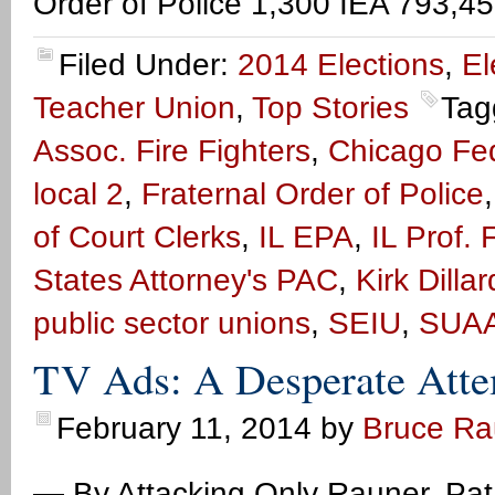
Order of Police 1,300 IEA 793,45
Filed Under:
2014 Elections
,
El
Teacher Union
,
Top Stories
Tag
Assoc. Fire Fighters
,
Chicago Fed
local 2
,
Fraternal Order of Police
of Court Clerks
,
IL EPA
,
IL Prof. 
States Attorney's PAC
,
Kirk Dillar
public sector unions
,
SEIU
,
SUAA
TV Ads: A Desperate Atte
February 11, 2014
by
Bruce Ra
— By Attacking Only Rauner, Pat 