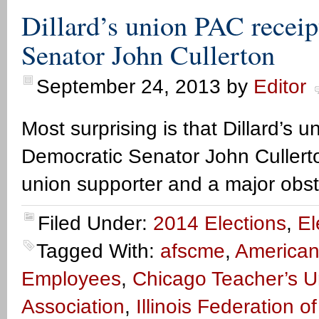
Dillard’s union PAC recei
Senator John Cullerton
September 24, 2013
by
Editor
Most surprising is that Dillard’s
Democratic Senator John Cullerto
union supporter and a major obst
Filed Under:
2014 Elections
,
El
Tagged With:
afscme
,
American
Employees
,
Chicago Teacher’s U
Association
,
Illinois Federation o