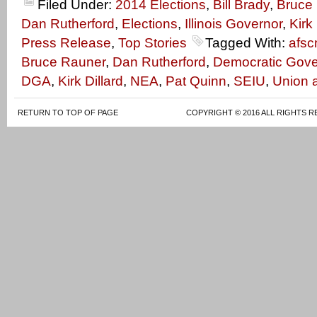
Filed Under:
2014 Elections
,
Bill Brady
,
Bruce
Dan Rutherford
,
Elections
,
Illinois Governor
,
Kirk 
Press Release
,
Top Stories
Tagged With:
afs
Bruce Rauner
,
Dan Rutherford
,
Democratic Gove
DGA
,
Kirk Dillard
,
NEA
,
Pat Quinn
,
SEIU
,
Union 
RETURN TO TOP OF PAGE
COPYRIGHT © 2016 ALL RIGHTS R