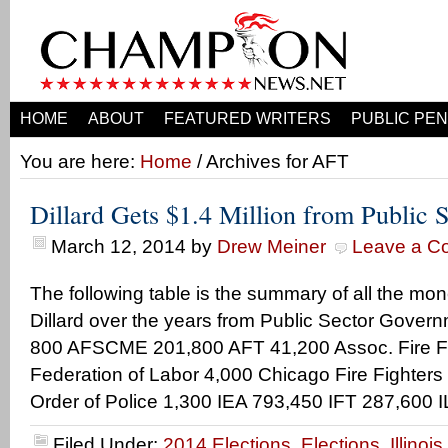
HOME
ABOUT
FEATURED WRITERS
PUBLIC PEN
You are here:
Home
/ Archives for AFT
Dillard Gets $1.4 Million from Public 
March 12, 2014
by
Drew Meiner
Leave a C
The following table is the summary of all the mo
Dillard over the years from Public Sector Gove
800 AFSCME 201,800 AFT 41,200 Assoc. Fire Fi
Federation of Labor 4,000 Chicago Fire Fighters 
Order of Police 1,300 IEA 793,450 IFT 287,600 I
Filed Under:
2014 Elections
,
Elections
,
Illinoi