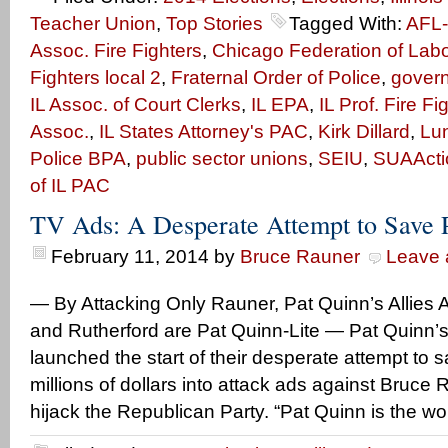
Teacher Union
,
Top Stories
Tagged With:
AFL
Assoc. Fire Fighters
,
Chicago Federation of Labo
Fighters local 2
,
Fraternal Order of Police
,
gover
IL Assoc. of Court Clerks
,
IL EPA
,
IL Prof. Fire Fi
Assoc.
,
IL States Attorney's PAC
,
Kirk Dillard
,
Lun
Police BPA
,
public sector unions
,
SEIU
,
SUAActi
of IL PAC
TV Ads: A Desperate Attempt to Save 
February 11, 2014
by
Bruce Rauner
Leave
— By Attacking Only Rauner, Pat Quinn’s Allies A
and Rutherford are Pat Quinn-Lite — Pat Quinn’s 
launched the start of their desperate attempt to 
millions of dollars into attack ads against Bruce R
hijack the Republican Party. “Pat Quinn is the wo