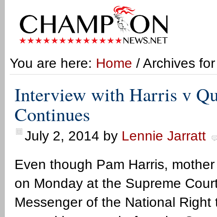
You are here:
Home
/ Archives fo
Interview with Harris v Qu
Continues
July 2, 2014
by
Lennie Jarratt
Even though Pam Harris, mother 
on Monday at the Supreme Court he
Messenger of the National Right