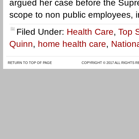
argued her case before the Suprem
scope to non public employees, i
Filed Under:
Health Care
,
Top S
Quinn
,
home health care
,
Nationa
RETURN TO TOP OF PAGE
COPYRIGHT © 2017 ALL RIGHTS R