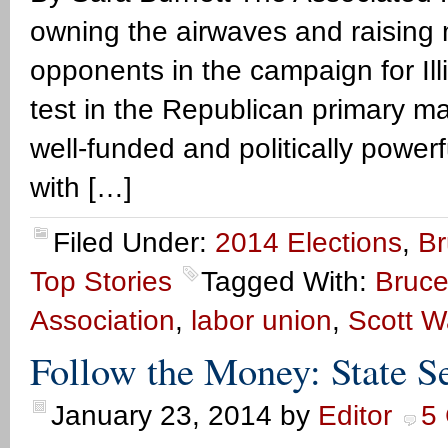
owning the airwaves and raising 
opponents in the campaign for Ill
test in the Republican primary ma
well-funded and politically powerfu
with […]
Filed Under:
2014 Elections
,
Br
Top Stories
Tagged With:
Bruce
Association
,
labor union
,
Scott W
Follow the Money: State Se
January 23, 2014
by
Editor
5