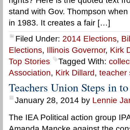
rights? Here is the quoted text f
stand with Gov. Thompson when h
in 1983. It creates a fair […]
Filed Under:
2014 Elections
,
Bi
Elections
,
Illinois Governor
,
Kirk D
Top Stories
Tagged With:
colle
Association
,
Kirk Dillard
,
teacher 
Teachers Union Steps in to
January 28, 2014
by
Lennie Jar
The IEA Political action group I
Amanda Mancke against the conse