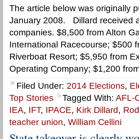
The article below was originally
January 2008. Dillard received a
companies. $8,500 from Alton G
International Racecourse; $500 
Riverboat Resort; $5,950 from E
Operating Company; $1,200 from
Filed Under:
2014 Elections
,
El
Top Stories
Tagged With:
AFL-
IEA
,
IFT
,
IPACE
,
Kirk Dillard
,
Rod
teacher union
,
William Cellini
State takeover is clearly w