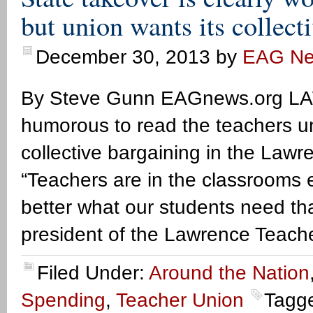
but union wants its collect
December 30, 2013
by
EAG N
By Steve Gunn EAGnews.org LAW
humorous to read the teachers uni
collective bargaining in the Lawr
“Teachers are in the classrooms 
better what our students need th
president of the Lawrence Teache
Filed Under:
Around the Nation
Spending
,
Teacher Union
Tagg