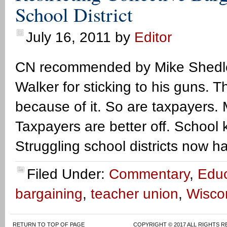
School District
July 16, 2011
by
Editor
CN recommended by Mike Shedloc
Walker for sticking to his guns. Th
because of it. So are taxpayers. 
Taxpayers are better off. School k
Struggling school districts now h
Filed Under:
Commentary
,
Educ
bargaining
,
teacher union
,
Wisco
RETURN TO TOP OF PAGE
COPYRIGHT © 2017 ALL RIGHTS R