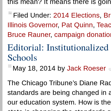
this mean? It means there is goi
Filed Under:
2014 Elections
,
Br
Illinois Governor
,
Pat Quinn
,
Teac
Bruce Rauner
,
campaign donatio
Editorial: Institutionalized
Schools
May 18, 2014
by
Jack Roeser
The Chicago Tribune’s Diane Rado 
standards are being changed in a w
our education system. How is th