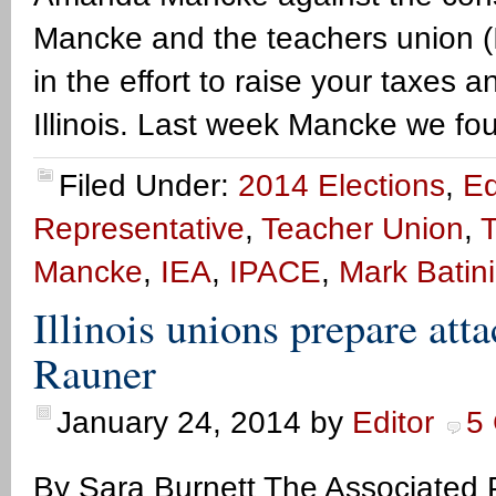
Mancke and the teachers union (IEA
in the effort to raise your taxes
Illinois. Last week Mancke we f
Filed Under:
2014 Elections
,
Ed
Representative
,
Teacher Union
,
T
Mancke
,
IEA
,
IPACE
,
Mark Batin
Illinois unions prepare at
Rauner
January 24, 2014
by
Editor
5
By Sara Burnett The Associated