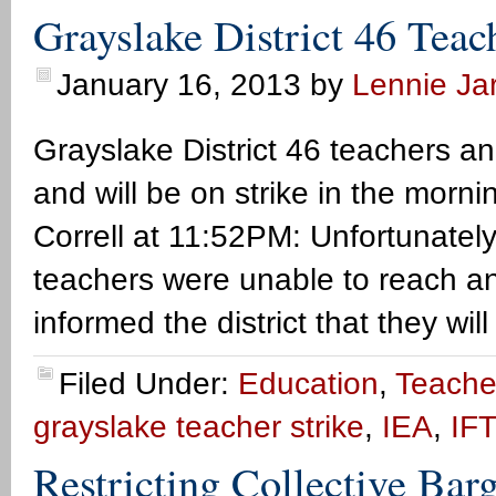
Grayslake District 46 Teac
January 16, 2013
by
Lennie Jar
Grayslake District 46 teachers an
and will be on strike in the morn
Correll at 11:52PM: Unfortunatel
teachers were unable to reach a
informed the district that they wi
Filed Under:
Education
,
Teacher
grayslake teacher strike
,
IEA
,
IFT
Restricting Collective Ba