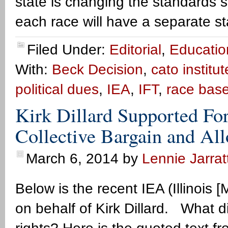
state is changing the standards 
each race will have a separate s
Filed Under:
Editorial
,
Educatio
With:
Beck Decision
,
cato institut
political dues
,
IEA
,
IFT
,
race bas
Kirk Dillard Supported For
Collective Bargain and All
March 6, 2014
by
Lennie Jarrat
Below is the recent IEA (Illinois 
on behalf of Kirk Dillard. What d