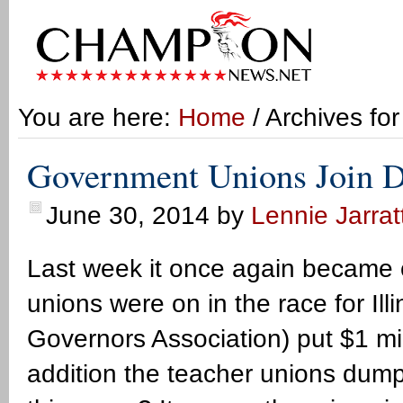
You are here:
Home
/ Archives fo
Government Unions Join D
June 30, 2014
by
Lennie Jarrat
Last week it once again became c
unions were on in the race for I
Governors Association) put $1 mi
addition the teacher unions dum