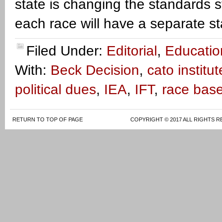
state is changing the standards 
each race will have a separate s
Filed Under:
Editorial
,
Educatio
With:
Beck Decision
,
cato institut
political dues
,
IEA
,
IFT
,
race bas
RETURN TO TOP OF PAGE
COPYRIGHT © 2017 ALL RIGHTS R