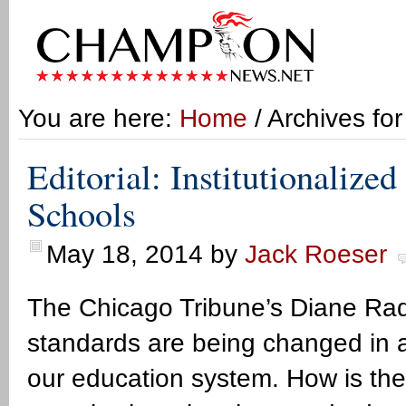
You are here:
Home
/ Archives fo
Editorial: Institutionalized
Schools
May 18, 2014
by
Jack Roeser
The Chicago Tribune’s Diane Rado 
standards are being changed in a w
our education system. How is th