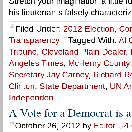
Stretch your imagination a little
his lieutenants falsely characteri
Filed Under:
2012 Election
,
Co
Transparency
Tagged With:
Al 
Tribune
,
Cleveland Plain Dealer
,
Angeles Times
,
McHenry County 
Secretary Jay Carney
,
Richard R
Clinton
,
State Department
,
UN Am
Independen
A Vote for a Democrat is 
October 26, 2012
by
Editor
4