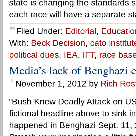
state is changing the standards 
each race will have a separate s
Filed Under:
Editorial
,
Educatio
With:
Beck Decision
,
cato institut
political dues
,
IEA
,
IFT
,
race bas
Media’s lack of Benghazi c
November 1, 2012
by
Rich Ros
“Bush Knew Deadly Attack on US
fictional headline above to sink i
happened in Benghazi Sept. 11, 