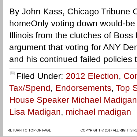
By John Kass, Chicago Tribune C
homeOnly voting down would-be 
Illinois from the clutches of Bos
argument that voting for ANY Dem
and his continued failed policies
Filed Under:
2012 Election
,
Co
Tax/Spend
,
Endorsements
,
Top S
House Speaker Michael Madigan
Lisa Madigan
,
michael madigan
RETURN TO TOP OF PAGE
COPYRIGHT © 2017 ALL RIGHTS R