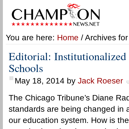
You are here:
Home
/ Archives fo
Editorial: Institutionalized
Schools
May 18, 2014
by
Jack Roeser
The Chicago Tribune’s Diane Rado 
standards are being changed in a w
our education system. How is th