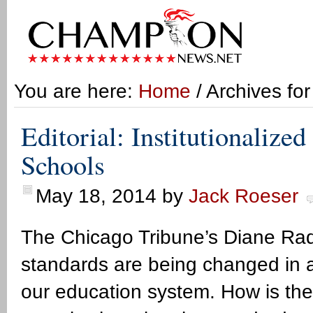
You are here:
Home
/ Archives for
Editorial: Institutionalized
Schools
May 18, 2014
by
Jack Roeser
The Chicago Tribune’s Diane Rado 
standards are being changed in a w
our education system. How is th