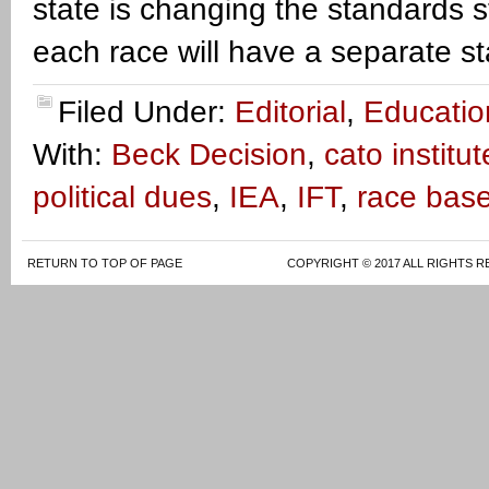
state is changing the standards 
each race will have a separate s
Filed Under:
Editorial
,
Educatio
With:
Beck Decision
,
cato institut
political dues
,
IEA
,
IFT
,
race bas
RETURN TO TOP OF PAGE
COPYRIGHT © 2017 ALL RIGHTS R