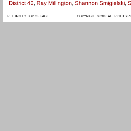
District 46
,
Ray Millington
,
Shannon Smigielski
,
S
RETURN TO TOP OF PAGE
COPYRIGHT © 2016 ALL RIGHTS R