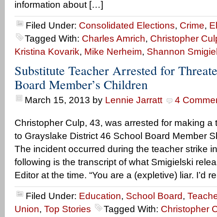
information about […]
Filed Under:
Consolidated Elections
,
Crime
,
E
Tagged With:
Charles Amrich
,
Christopher Cul
Kristina Kovarik
,
Mike Nerheim
,
Shannon Smigiel
Substitute Teacher Arrested for Threat
Board Member’s Children
March 15, 2013
by
Lennie Jarratt
4 Comme
Christopher Culp, 43, was arrested for making a 
to Grayslake District 46 School Board Member S
The incident occurred during the teacher strike i
following is the transcript of what Smigielski relea
Editor at the time. “You are a (expletive) liar. I’d r
Filed Under:
Education
,
School Board
,
Teache
Union
,
Top Stories
Tagged With:
Christopher 