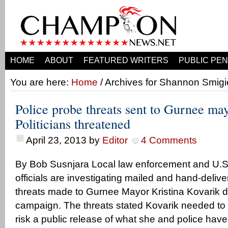
HOME
ABOUT
FEATURED WRITERS
PUBLIC PEN
You are here:
Home
/ Archives for Shannon Smigi
Police probe threats sent to Gurnee ma
Politicians threatened
April 23, 2013
by
Editor
4 Comments
By Bob Susnjara Local law enforcement and U.S.
officials are investigating mailed and hand-del
threats made to Gurnee Mayor Kristina Kovarik du
campaign. The threats stated Kovarik needed to qu
risk a public release of what she and police have