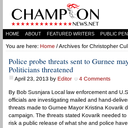
HOME
ABOUT
FEATURED WRITERS
PUBLIC PEN
You are here:
Home
/ Archives for Christopher Cu
Police probe threats sent to Gurnee ma
Politicians threatened
April 23, 2013
by
Editor
4 Comments
By Bob Susnjara Local law enforcement and U.S.
officials are investigating mailed and hand-del
threats made to Gurnee Mayor Kristina Kovarik du
campaign. The threats stated Kovarik needed to qu
risk a public release of what she and police have