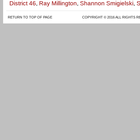
District 46
,
Ray Millington
,
Shannon Smigielski
,
S
RETURN TO TOP OF PAGE
COPYRIGHT © 2016 ALL RIGHTS R