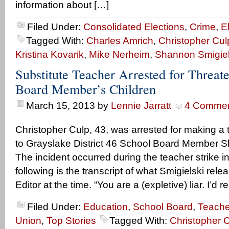
information about […]
Filed Under:
Consolidated Elections
,
Crime
,
E
Tagged With:
Charles Amrich
,
Christopher Cul
Kristina Kovarik
,
Mike Nerheim
,
Shannon Smigiel
Substitute Teacher Arrested for Threat
Board Member’s Children
March 15, 2013
by
Lennie Jarratt
4 Comme
Christopher Culp, 43, was arrested for making a 
to Grayslake District 46 School Board Member S
The incident occurred during the teacher strike i
following is the transcript of what Smigielski relea
Editor at the time. “You are a (expletive) liar. I’d r
Filed Under:
Education
,
School Board
,
Teache
Union
,
Top Stories
Tagged With:
Christopher 