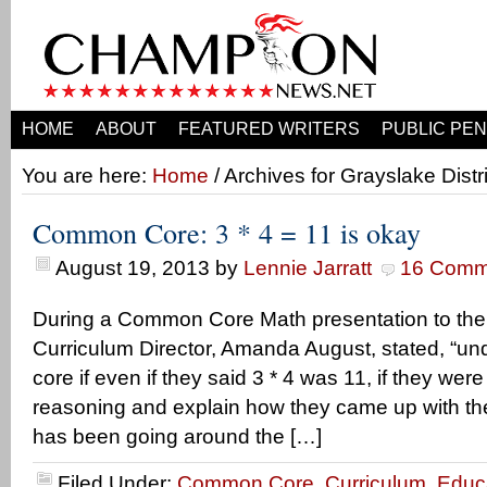
HOME
ABOUT
FEATURED WRITERS
PUBLIC PEN
You are here:
Home
/ Archives for Grayslake Distr
Common Core: 3 * 4 = 11 is okay
August 19, 2013
by
Lennie Jarratt
16 Comm
During a Common Core Math presentation to the p
Curriculum Director, Amanda August, stated, “
core if even if they said 3 * 4 was 11, if they were
reasoning and explain how they came up with the
has been going around the […]
Filed Under:
Common Core
,
Curriculum
,
Educ