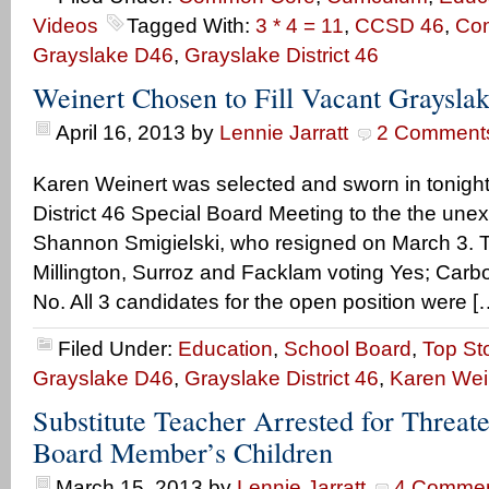
Videos
Tagged With:
3 * 4 = 11
,
CCSD 46
,
Co
Grayslake D46
,
Grayslake District 46
Weinert Chosen to Fill Vacant Graysla
April 16, 2013
by
Lennie Jarratt
2 Comment
Karen Weinert was selected and sworn in tonight
District 46 Special Board Meeting to the the unex
Shannon Smigielski, who resigned on March 3. T
Millington, Surroz and Facklam voting Yes; Car
No. All 3 candidates for the open position were [
Filed Under:
Education
,
School Board
,
Top St
Grayslake D46
,
Grayslake District 46
,
Karen Wei
Substitute Teacher Arrested for Threat
Board Member’s Children
March 15, 2013
by
Lennie Jarratt
4 Comme