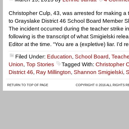
Christopher Culp, 43, was arrested for making a 
to Grayslake District 46 School Board Member S
The incident occurred during the teacher strike i
following is the transcript of what Smigielski relea
Editor at the time. “You are a (expletive) liar. I’d r
Filed Under:
Education
,
School Board
,
Teache
Union
,
Top Stories
Tagged With:
Christopher 
District 46
,
Ray Millington
,
Shannon Smigielski
,
S
RETURN TO TOP OF PAGE
COPYRIGHT © 2016 ALL RIGHTS R