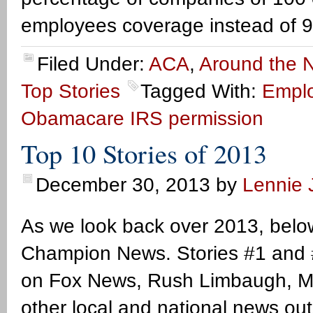
employees coverage instead of 
Filed Under:
ACA
,
Around the N
Top Stories
Tagged With:
Emplo
Obamacare IRS permission
Top 10 Stories of 2013
December 30, 2013
by
Lennie J
As we look back over 2013, below
Champion News. Stories #1 and #
on Fox News, Rush Limbaugh, Mar
other local and national news ou