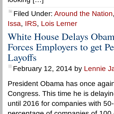
Filed Under:
Around the Nation
Issa
,
IRS
,
Lois Lerner
White House Delays Obam
Forces Employers to get Pe
Layoffs
February 12, 2014
by
Lennie Ja
President Obama has once again
Congress. This time he is dela
until 2016 for companies with 50
percentage of companies of 100 o