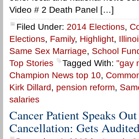
Video # 2 Death Panel […]
Filed Under:
2014 Elections
,
C
Elections
,
Family
,
Highlight
,
Illin
Same Sex Marriage
,
School Fun
Top Stories
Tagged With:
"gay 
Champion News top 10
,
Common
Kirk Dillard
,
pension reform
,
Same
salaries
Cancer Patient Speaks Ou
Cancellation: Gets Audited