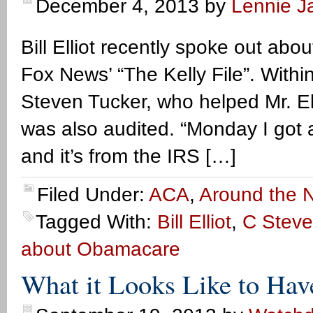
December 4, 2013
by
Lennie Ja
Bill Elliot recently spoke out abo
Fox News’ “The Kelly File”. Withi
Steven Tucker, who helped Mr. Ell
was also audited. “Monday I got a 
and it’s from the IRS […]
Filed Under:
ACA
,
Around the N
Tagged With:
Bill Elliot
,
C Steve
about Obamacare
What it Looks Like to Ha