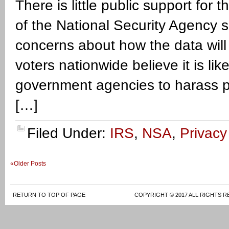
There is little public support fo
of the National Security Agency 
concerns about how the data will
voters nationwide believe it is li
government agencies to harass p
[…]
Filed Under:
IRS
,
NSA
,
Privacy
«Older Posts
RETURN TO TOP OF PAGE
COPYRIGHT © 2017 ALL RIGHTS R