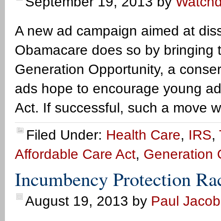
September 19, 2013
by
Watch
A new ad campaign aimed at diss
Obamacare does so by bringing t
Generation Opportunity, a conser
ads hope to encourage young adul
Act. If successful, such a move w
Filed Under:
Health Care
,
IRS
,
Affordable Care Act
,
Generation 
Incumbency Protection Ra
August 19, 2013
by
Paul Jacob