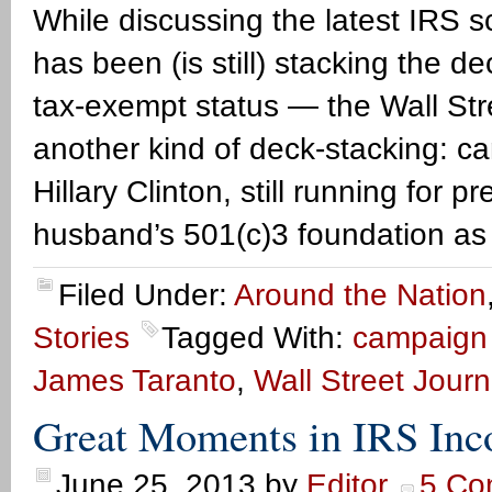
While discussing the latest IRS
has been (is still) stacking the d
tax-exempt status — the Wall St
another kind of deck-stacking: c
Hillary Clinton, still running for p
husband’s 501(c)3 foundation as
Filed Under:
Around the Nation
Stories
Tagged With:
campaign f
James Taranto
,
Wall Street Journ
Great Moments in IRS In
June 25, 2013
by
Editor
5 Co