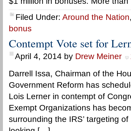
$1 million in bonuses. More than
Filed Under:
Around the Nation
bonus
Contempt Vote set for Ler
April 4, 2014
by
Drew Meiner
Darrell Issa, Chairman of the H
Government Reform has scheduled
Lois Lerner in contempt of Congre
Exempt Organizations has become 
surrounding the IRS’ targeting o
looking […]