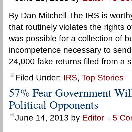
By Dan Mitchell The IRS is worthy
that routinely violates the rights o
was possible for a collection of b
incompetence necessary to send $
24,000 fake returns filed from a 
Filed Under:
IRS
,
Top Stories
57% Fear Government Wil
Political Opponents
June 14, 2013
by
Editor
5 Co