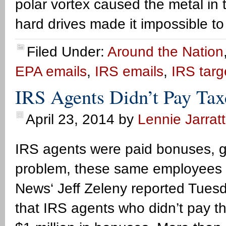
polar vortex caused the metal in t
hard drives made it impossible to
Filed Under:
Around the Nation
EPA emails
,
IRS emails
,
IRS targ
IRS Agents Didn’t Pay Tax
April 23, 2014
by
Lennie Jarratt
IRS agents were paid bonuses, gi
problem, these same employees d
News‘ Jeff Zeleny reported Tues
that IRS agents who didn’t pay t