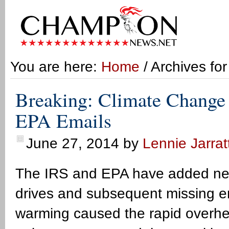
You are here:
Home
/ Archives fo
Breaking: Climate Change
EPA Emails
June 27, 2014
by
Lennie Jarrat
The IRS and EPA have added new
drives and subsequent missing em
warming caused the rapid overhea