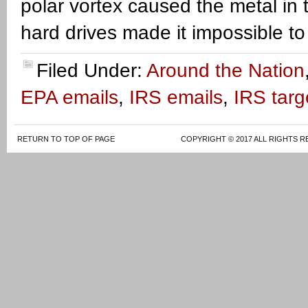
polar vortex caused the metal in t
hard drives made it impossible to
Filed Under:
Around the Nation
EPA emails
,
IRS emails
,
IRS targ
RETURN TO TOP OF PAGE
COPYRIGHT © 2017 ALL RIGHTS R