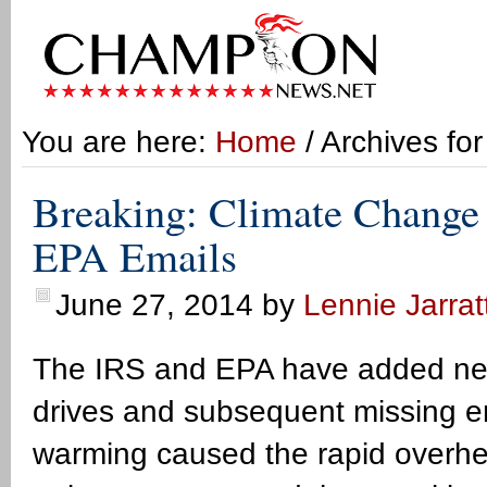
You are here:
Home
/ Archives fo
Breaking: Climate Change
EPA Emails
June 27, 2014
by
Lennie Jarrat
The IRS and EPA have added new
drives and subsequent missing em
warming caused the rapid overhea