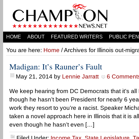
HOME
ABOUT
FEATURED WRITERS
PUBLIC PEN
You are here:
Home
/ Archives for Illinois out-migr
Madigan: It’s Rauner’s Fault
May 21, 2014
by
Lennie Jarratt
6 Comment
We keep hearing from DC Democrats that it’s all 
though he hasn’t been President for nearly 6 yea
work they resort to you’re a racist. Speaker Mi
taken a novel approach here in Illinois that it is a
even though he hasn’t even […]
Filed Under:
Income Tax
,
State Legislature
,
T