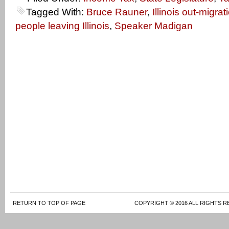
Tagged With:
Bruce Rauner
,
Illinois out-migrat
people leaving Illinois
,
Speaker Madigan
RETURN TO TOP OF PAGE
COPYRIGHT © 2016 ALL RIGHTS R