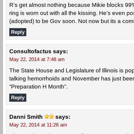
R’s get almost nothing because Mikie blocks 99%
ring is worn out with all the kissing. He’s even p
(adopted) to be Gov soon. Not now but its a com
Reply
Consultofactus
says:
May 22, 2014 at 7:48 am
The State House and Legislature of Illinois is po
talking hemorrhoids and November has just bee
“Preparation H Month”.
Reply
Danni Smith
says:
May 22, 2014 at 11:26 am