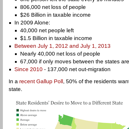
806,000 net loss of people
$26 Billion in taxable income
In 2009 Alone:
40,000 net people left
$1.5 Billion in taxable income
Between July 1, 2012 and July 1, 2013
Nearly 40,000 net loss of people
67,000 if only moves between the states ar
Since 2010
- 137,000 net out-migration
In a
recent Gallup Poll
, 50% of the residents wan
state.