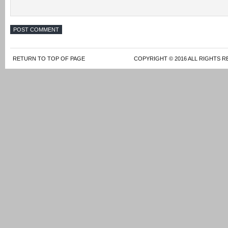
RETURN TO TOP OF PAGE
COPYRIGHT © 2016 ALL RIGHTS R