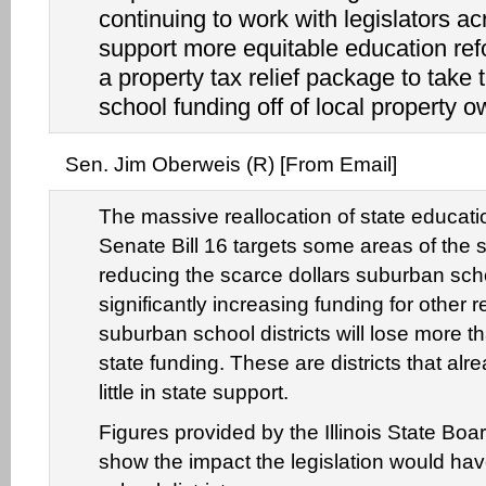
continuing to work with legislators ac
support more equitable education ref
a property tax relief package to take 
school funding off of local property o
Sen. Jim Oberweis (R) [From Email]
The massive reallocation of state educati
Senate Bill 16 targets some areas of the st
reducing the scarce dollars suburban scho
significantly increasing funding for other
suburban school districts will lose more t
state funding. These are districts that alr
little in state support.
Figures provided by the Illinois State Boa
show the impact the legislation would hav