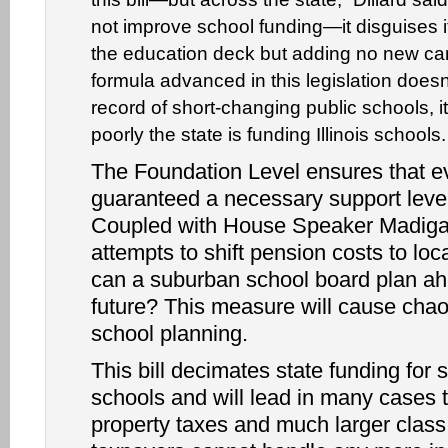
not improve school funding—it disguises it
the education deck but adding no new ca
formula advanced in this legislation does
record of short-changing public schools, 
poorly the state is funding Illinois schools.
The Foundation Level ensures that ev
guaranteed a necessary support level
Coupled with House Speaker Madiga
attempts to shift pension costs to lo
can a suburban school board plan ah
future? This measure will cause chao
school planning.
This bill decimates state funding for
schools and will lead in many cases 
property taxes and much larger class