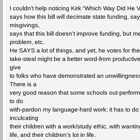
I couldn’t help noticing Kirk “Which Way Did He V
says how this bill will decimate state funding, s
misgivings,
says that this bill doesn’t improve funding, but 
problem, etc.
He SAYS a lot of things, and yet, he votes for the bil
take-steal might be a better word-from productive
give
to folks who have demonstrated an unwillingness
There is a
very good reason that some schools out-perform 
to do
with-pardon my language-hard work; it has to do
inculcating
their children with a work/study ethic, with wanting
life, and their children’s lot in life.