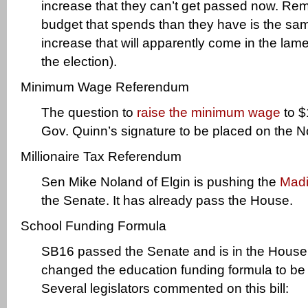
increase that they can’t get passed now. Rem
budget that spends than they have is the same
increase that will apparently come in the lam
the election).
Minimum Wage Referendum
The question to
raise the minimum wage
to $
Gov. Quinn’s signature to be placed on the No
Millionaire Tax Referendum
Sen Mike Noland of Elgin is pushing the
Madi
the Senate. It has already pass the House.
School Funding Formula
SB16 passed the Senate and is in the House
changed the education funding formula to be
Several legislators commented on this bill: