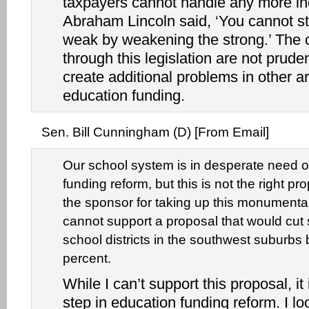
taxpayers cannot handle any more in
Abraham Lincoln said, ‘You cannot s
weak by weakening the strong.’ The
through this legislation are not pruden
create additional problems in other a
education funding.
Sen. Bill Cunningham (D) [From Email]
Our school system is in desperate need o
funding reform, but this is not the right 
the sponsor for taking up this monumental 
cannot support a proposal that would cut 
school districts in the southwest suburbs 
percent.
While I can’t support this proposal, it i
step in education funding reform. I lo