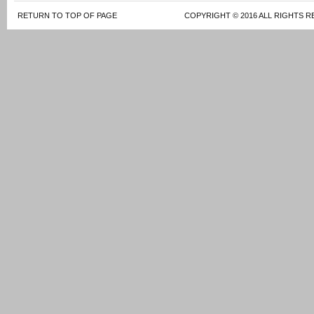
RETURN TO TOP OF PAGE
COPYRIGHT © 2016 ALL RIGHTS R