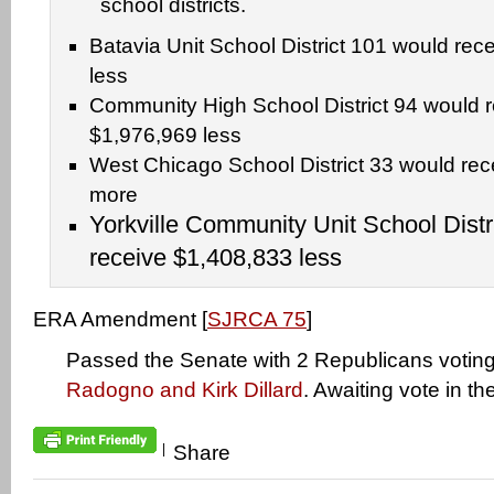
school districts.
Batavia Unit School District 101 would rec
less
Community High School District 94 would 
$1,976,969 less
West Chicago School District 33 would re
more
Yorkville Community Unit School Distr
receive $1,408,833 less
ERA Amendment [
SJRCA 75
]
Passed the Senate with 2 Republicans voting 
Radogno and Kirk Dillard
. Awaiting vote in t
|
Share