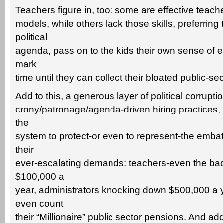
Teachers figure in, too: some are effective teache
models, while others lack those skills, preferring
political
agenda, pass on to the kids their own sense of e
mark
time until they can collect their bloated public-se
Add to this, a generous layer of political corruptio
crony/patronage/agenda-driven hiring practices, w
the
system to protect-or even to represent-the embat
their
ever-escalating demands: teachers-even the b
$100,000 a
year, administrators knocking down $500,000 a y
even count
their “Millionaire” public sector pensions. And add