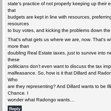
state’s practice of not properly keeping up their 
that
budgets are kept in line with resources, preferri
resources
to buy votes, and kicking the problems down the
That’s what gets us where we are, now. That’s w
more than
doubling Real Estate taxes, just to survive into n
these
politicians don’t even want to discuss the tax impl
malfeasance. So, how is it that Dillard and Radong
Who
are they representing? And Dillard wants to be Il
Chance. I
wonder what Radongo wants…
Reply