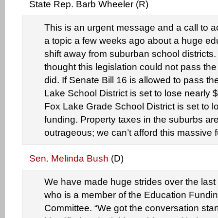
State Rep. Barb Wheeler (R)
This is an urgent message and a call to a
a topic a few weeks ago about a huge ed
shift away from suburban school districts. 
thought this legislation could not pass the
did. If Senate Bill 16 is allowed to pass t
Lake School District is set to lose nearly $
Fox Lake Grade School District is set to l
funding. Property taxes in the suburbs ar
outrageous; we can’t afford this massive f
Sen. Melinda Bush
(D)
We have made huge strides over the last 
who is a member of the Education Fundin
Committee. “We got the conversation sta