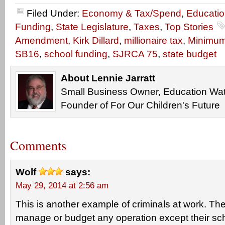
Filed Under:
Economy & Tax/Spend
,
Educati
Funding
,
State Legislature
,
Taxes
,
Top Stories
Amendment
,
Kirk Dillard
,
millionaire tax
,
Minimu
SB16
,
school funding
,
SJRCA 75
,
state budget
About Lennie Jarratt
Small Business Owner, Education Wat
Founder of For Our Children's Future
Comments
Wolf
says:
May 29, 2014 at 2:56 am
This is another example of criminals at work. T
manage or budget any operation except their sch