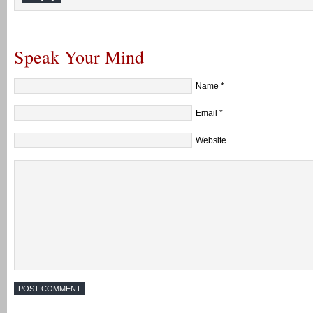
Speak Your Mind
Name
*
Email
*
Website