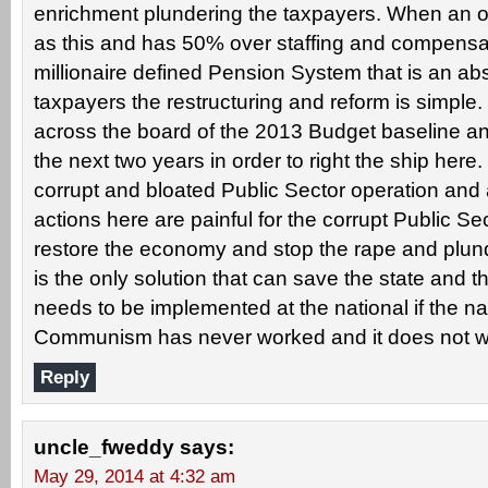
enrichment plundering the taxpayers. When an op
as this and has 50% over staffing and compensat
millionaire defined Pension System that is an ab
taxpayers the restructuring and reform is simple.
across the board of the 2013 Budget baseline and
the next two years in order to right the ship here.
corrupt and bloated Public Sector operation and 
actions here are painful for the corrupt Public Se
restore the economy and stop the rape and plunde
is the only solution that can save the state and t
needs to be implemented at the national if the nat
Communism has never worked and it does not w
Reply
uncle_fweddy
says:
May 29, 2014 at 4:32 am