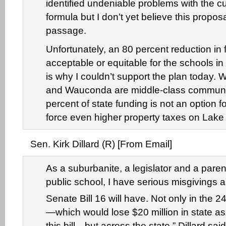
identified undeniable problems with the c
formula but I don’t yet believe this proposa
passage.
Unfortunately, an 80 percent reduction in 
acceptable or equitable for the schools in 
is why I couldn’t support the plan today. 
and Wauconda are middle-class communit
percent of state funding is not an option 
force even higher property taxes on Lake
Sen. Kirk Dillard (R) [From Email]
As a suburbanite, a legislator and a parent
public school, I have serious misgivings 
Senate Bill 16 will have. Not only in the 2
—which would lose $20 million in state a
this bill—but across the state,” Dillard sai