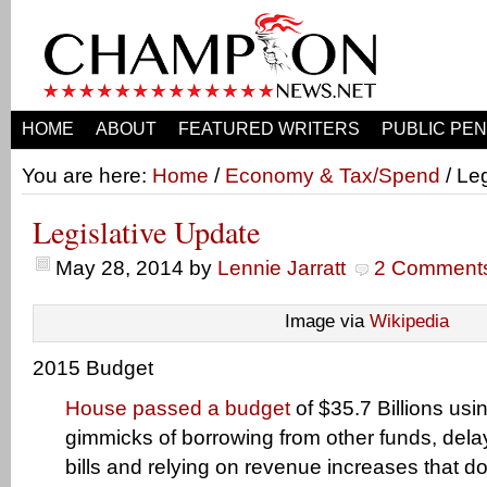
HOME
ABOUT
FEATURED WRITERS
PUBLIC PEN
You are here:
Home
/
Economy & Tax/Spend
/ Le
Legislative Update
May 28, 2014
by
Lennie Jarratt
2 Comment
Image via
Wikipedia
2015 Budget
House passed a budget
of $35.7 Billions usi
gimmicks of borrowing from other funds, del
bills and relying on revenue increases that don’