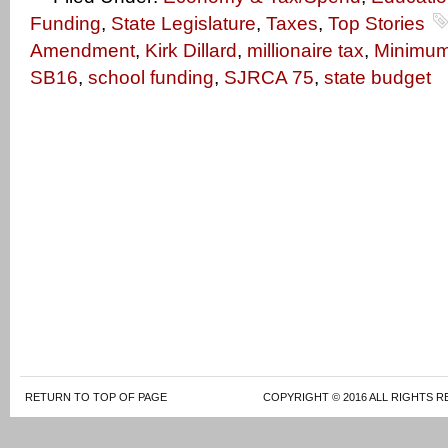
Funding
,
State Legislature
,
Taxes
,
Top Stories
Amendment
,
Kirk Dillard
,
millionaire tax
,
Minimu
SB16
,
school funding
,
SJRCA 75
,
state budget
RETURN TO TOP OF PAGE
COPYRIGHT © 2016 ALL RIGHTS R