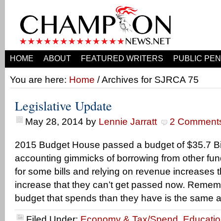
HOME
ABOUT
FEATURED WRITERS
PUBLIC PEN
You are here:
Home
/ Archives for SJRCA 75
Legislative Update
May 28, 2014
by
Lennie Jarratt
2 Comment
2015 Budget House passed a budget of $35.7 Bil
accounting gimmicks of borrowing from other fu
for some bills and relying on revenue increases tha
increase that they can’t get passed now. Rememb
budget that spends than they have is the same a
Filed Under:
Economy & Tax/Spend
,
Educati