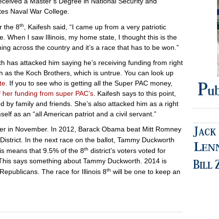
eceived a Master’s Degree in National Security and
ates Naval War College.
th
 the 8
, Kaifesh said, “I came up from a very patriotic
. When I saw Illinois, my home state, I thought this is the
ng across the country and it’s a race that has to be won.”
 has attacked him saying he’s receiving funding from right
h as the Koch Brothers, which is untrue. You can look up
te
. If you to see who is getting all the Super PAC money,
f her funding from super PAC’s
. Kaifesh says to this point,
 by family and friends. She’s also attacked him as a right
elf as an “all American patriot and a civil servant.”
nner in November. In 2012, Barack Obama beat Mitt Romney
istrict. In the next race on the ballot, Tammy Duckworth
th
is means that 9.5% of the 8
district’s voters voted for
This says something about Tammy Duckworth. 2014 is
th
Republicans. The race for Illinois 8
will be one to keep an