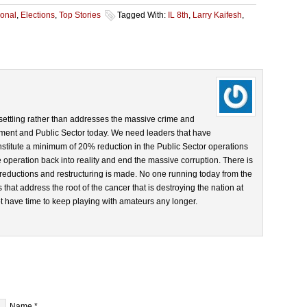
onal
,
Elections
,
Top Stories
Tagged With:
IL 8th
,
Larry Kaifesh
,
s settling rather than addresses the massive crime and
nment and Public Sector today. We need leaders that have
nstitute a minimum of 20% reduction in the Public Sector operations
e operation back into reality and end the massive corruption. There is
r reductions and restructuring is made. No one running today from the
that address the root of the cancer that is destroying the nation at
ot have time to keep playing with amateurs any longer.
Name
*