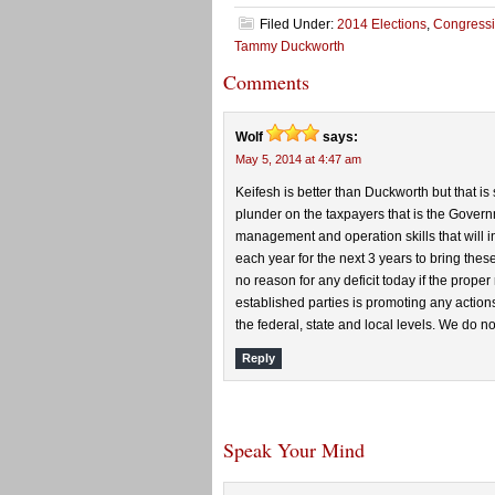
Filed Under:
2014 Elections
,
Congressi
Tammy Duckworth
Comments
Wolf
says:
May 5, 2014 at 4:47 am
Keifesh is better than Duckworth but that i
plunder on the taxpayers that is the Gover
management and operation skills that will i
each year for the next 3 years to bring thes
no reason for any deficit today if the prope
established parties is promoting any actions 
the federal, state and local levels. We do n
Reply
Speak Your Mind