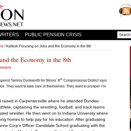
WRITERS
PUBLIC PENSION CRISIS
ons
/ Kaifesh Focusing on Jobs and the Economy in the 8th
and the Economy in the 8th
omment
th
gainst Tammy Duckworth for Illinois’ 8
Congressional District says
 jobs. They want to take care of themselves. They want to prosper. I’m
d raised in Carpentersville where he attended Dundee-
hlete, captaining the wrestling, football, and track teams
eated wrestler. He then went on to Indiana University where
ng homes to help pay for his education. After graduating
arine Corp’s Officer Candidate School graduating with the