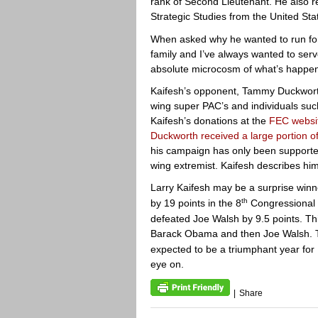
rank of Second Lieutenant. He also r
Strategic Studies from the United St
When asked why he wanted to run for
family and I’ve always wanted to serve
absolute microcosm of what’s happeni
Kaifesh’s opponent, Tammy Duckworth
wing super PAC’s and individuals suc
Kaifesh’s donations at the
FEC websi
Duckworth received a large portion o
his campaign has only been supported
wing extremist. Kaifesh describes hims
Larry Kaifesh may be a surprise wi
th
by 19 points in the 8
Congressional D
defeated Joe Walsh by 9.5 points. Th
Barack Obama and then Joe Walsh. 
expected to be a triumphant year for 
eye on.
|
Share