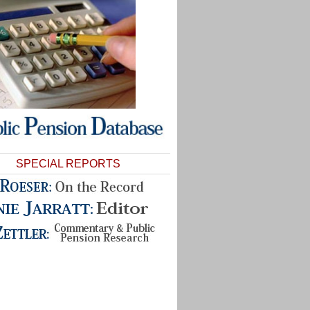
SPECIAL REPORTS