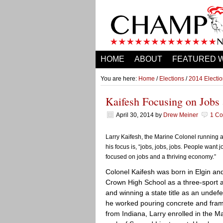
HOME
ABOUT
FEATURED 
You are here:
Home
/
Elections
/
2014 Electi
Kaifesh Focusing on Jobs 
April 30, 2014
by
Drew Meiner
1 C
Larry Kaifesh, the Marine Colonel running a
his focus is, “jobs, jobs, jobs. People want
focused on jobs and a thriving economy.”
Colonel Kaifesh was born in Elgin an
Crown High School as a three-sport at
and winning a state title as an undef
he worked pouring concrete and frami
from Indiana, Larry enrolled in the M