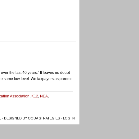
ver the last 40 years.” It leaves no doubt
 the same low level. We taxpayers as parents
ucation Association
,
K12
,
NEA
,
E
· DESIGNED BY OODA STRATEGIES ·
LOG IN