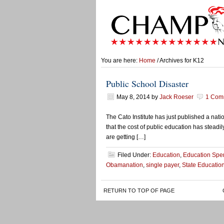
You are here:
Home
/ Archives for K12
Public School Disaster
May 8, 2014
by
Jack Roeser
1 Com
The Cato Institute has just published a nat
that the cost of public education has stead
are getting […]
Filed Under:
Education
,
Education Spe
Obamanation
,
single payer
,
State Educatio
RETURN TO TOP OF PAGE