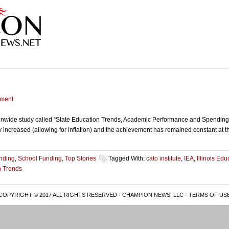
ment
ionwide study called “State Education Trends, Academic Performance and Spending o
ily increased (allowing for inflation) and the achievement has remained constant at
nding
,
School Funding
,
Top Stories
Tagged With:
cato institute
,
IEA
,
Illinois Ed
n Trends
COPYRIGHT © 2017 ALL RIGHTS RESERVED · CHAMPION NEWS, LLC ·
TERMS OF US