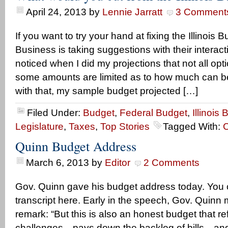
April 24, 2013
by
Lennie Jarratt
3 Comment
If you want to try your hand at fixing the Illinois 
Business is taking suggestions with their interact
noticed when I did my projections that not all opt
some amounts are limited as to how much can b
with that, my sample budget projected […]
Filed Under:
Budget
,
Federal Budget
,
Illinois
Legislature
,
Taxes
,
Top Stories
Tagged With:
C
Quinn Budget Address
March 6, 2013
by
Editor
2 Comments
Gov. Quinn gave his budget address today. You c
transcript here. Early in the speech, Gov. Quinn 
remark: “But this is also an honest budget that ref
challenges…pays down the backlog of bills…and