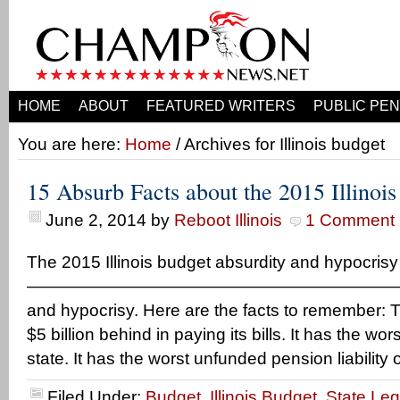
HOME
ABOUT
FEATURED WRITERS
PUBLIC PEN
You are here:
Home
/ Archives for Illinois budget
15 Absurb Facts about the 2015 Illinoi
June 2, 2014
by
Reboot Illinois
1 Comment
The 2015 Illinois budget absurdity and hypocri
—————————————————————— But, ba
and hypocrisy. Here are the facts to remember: T
$5 billion behind in paying its bills. It has the wors
state. It has the worst unfunded pension liability 
Filed Under:
Budget
,
Illinois Budget
,
State Leg