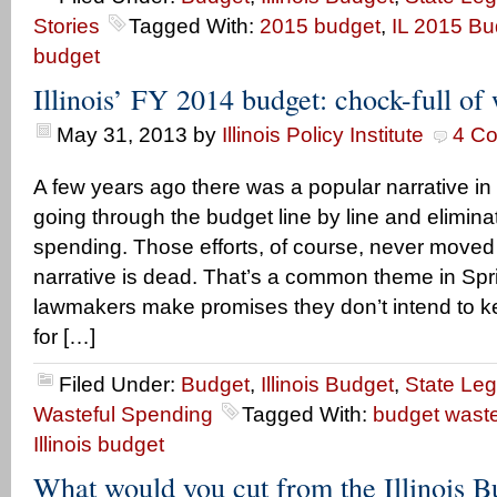
Stories
Tagged With:
2015 budget
,
IL 2015 Bu
budget
Illinois’ FY 2014 budget: chock-full of
May 31, 2013
by
Illinois Policy Institute
4 C
A few years ago there was a popular narrative in Il
going through the budget line by line and elimina
spending. Those efforts, of course, never moved
narrative is dead. That’s a common theme in Spr
lawmakers make promises they don’t intend to ke
for […]
Filed Under:
Budget
,
Illinois Budget
,
State Leg
Wasteful Spending
Tagged With:
budget wast
Illinois budget
What would you cut from the Illinois B