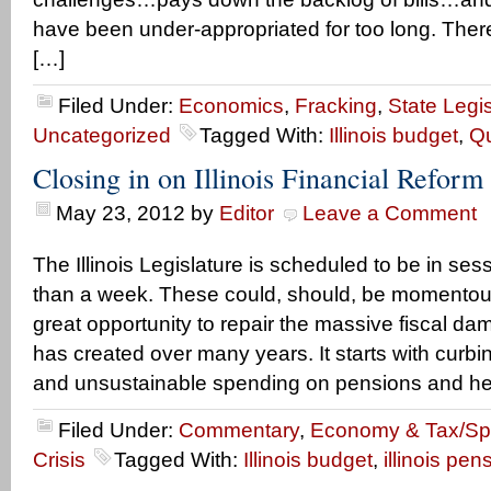
have been under-appropriated for too long. Ther
[…]
Filed Under:
Economics
,
Fracking
,
State Legis
Uncategorized
Tagged With:
Illinois budget
,
Qu
Closing in on Illinois Financial Reform
May 23, 2012
by
Editor
Leave a Comment
The Illinois Legislature is scheduled to be in sessi
than a week. These could, should, be momentous
great opportunity to repair the massive fiscal da
has created over many years. It starts with curbi
and unsustainable spending on pensions and hea
Filed Under:
Commentary
,
Economy & Tax/S
Crisis
Tagged With:
Illinois budget
,
illinois pen