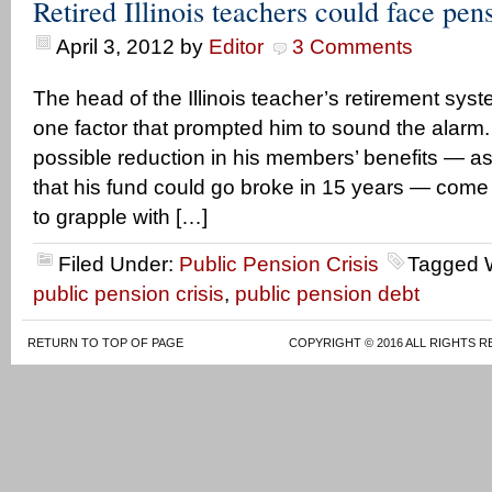
Retired Illinois teachers could face pen
April 3, 2012
by
Editor
3 Comments
The head of the Illinois teacher’s retirement sy
one factor that prompted him to sound the alarm.
possible reduction in his members’ benefits — as 
that his fund could go broke in 15 years — come 
to grapple with […]
Filed Under:
Public Pension Crisis
Tagged 
public pension crisis
,
public pension debt
RETURN TO TOP OF PAGE
COPYRIGHT © 2016 ALL RIGHTS R