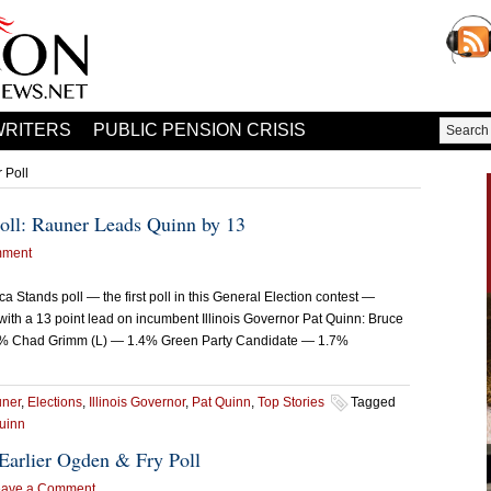
WRITERS
PUBLIC PENSION CRISIS
 Poll
Poll: Rauner Leads Quinn by 13
mment
ca Stands poll — the first poll in this General Election contest —
h a 13 point lead on incumbent Illinois Governor Pat Quinn: Bruce
3% Chad Grimm (L) — 1.4% Green Party Candidate — 1.7%
uner
,
Elections
,
Illinois Governor
,
Pat Quinn
,
Top Stories
Tagged
uinn
Earlier Ogden & Fry Poll
eave a Comment