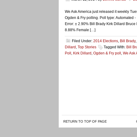
We Ask America just released it weekly Tues
Ogden & Fry polling. Poll type: Automated - 
Error: ± 2.90% Bill Brady Kirk Dillard B
8.88% Female […]
Filed Under:
2014 Elections
,
Bill Brady
Dillard
,
Top Stories
Tagged With:
Bill B
Poll
,
Kirk Dillard
,
Ogden & Fry poll
,
We Ask 
RETURN TO TOP OF PAGE