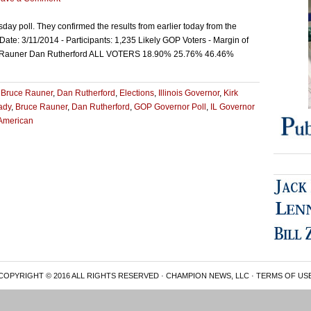
day poll. They confirmed the results from earlier today from the
Date: 3/11/2014 - Participants: 1,235 Likely GOP Voters - Margin of
ruce Rauner Dan Rutherford ALL VOTERS 18.90% 25.76% 46.46%
,
Bruce Rauner
,
Dan Rutherford
,
Elections
,
Illinois Governor
,
Kirk
rady
,
Bruce Rauner
,
Dan Rutherford
,
GOP Governor Poll
,
IL Governor
American
COPYRIGHT © 2016 ALL RIGHTS RESERVED · CHAMPION NEWS, LLC ·
TERMS OF US