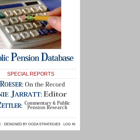
SPECIAL REPORTS
E
· DESIGNED BY OODA STRATEGIES ·
LOG IN