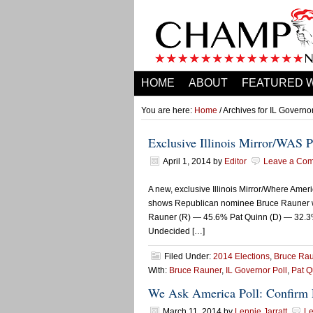
HOME
ABOUT
FEATURED 
You are here:
Home
/ Archives for IL Governor
Exclusive Illinois Mirror/WAS 
April 1, 2014
by
Editor
Leave a Co
A new, exclusive Illinois Mirror/Where Ameri
shows Republican nominee Bruce Rauner wit
Rauner (R) — 45.6% Pat Quinn (D) — 32.
Undecided […]
Filed Under:
2014 Elections
,
Bruce Ra
With:
Bruce Rauner
,
IL Governor Poll
,
Pat Q
We Ask America Poll: Confirm 
March 11, 2014
by
Lennie Jarratt
L