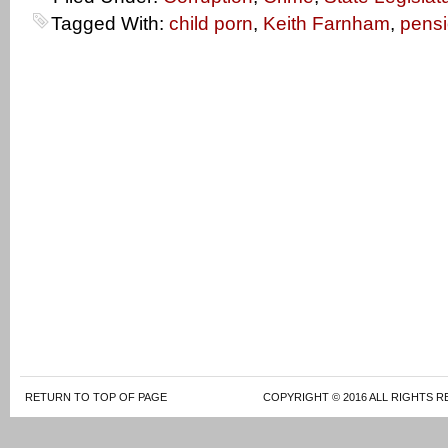
Tagged With:
child porn
,
Keith Farnham
,
pens
RETURN TO TOP OF PAGE
COPYRIGHT © 2016 ALL RIGHTS R