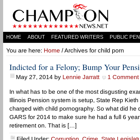
HOME
ABOUT
FEATURED WRITERS
PUBLIC PEN
You are here:
Home
/ Archives for child porn
Indicted for a Felony; Bump Your Pens
May 27, 2014
by
Lennie Jarratt
1 Comment
In what has to be one of the most disgusting ex
Illinois Pension system is setup, State Rep Kie
charged with child pornography. So what did he 
GARS for 2014 to make sure he had a full 6 year
retirement on. That is […]
Filed Under:
Corruption
,
Crime
,
State Legislat