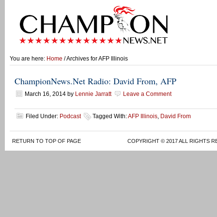
You are here:
Home
/ Archives for AFP Illinois
ChampionNews.Net Radio: David From, AFP
March 16, 2014
by
Lennie Jarratt
Leave a Comment
Filed Under:
Podcast
Tagged With:
AFP Illinois
,
David From
RETURN TO TOP OF PAGE
COPYRIGHT © 2017 ALL RIGHTS R