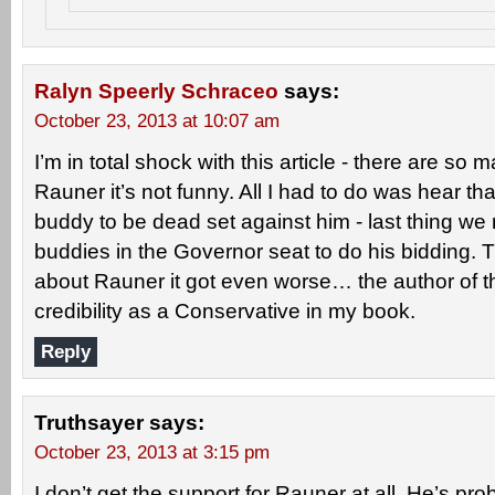
Ralyn Speerly Schraceo
says:
October 23, 2013 at 10:07 am
I’m in total shock with this article - there are so
Rauner it’s not funny. All I had to do was hear t
buddy to be dead set against him - last thing we
buddies in the Governor seat to do his bidding. 
about Rauner it got even worse… the author of this 
credibility as a Conservative in my book.
Reply
Truthsayer
says:
October 23, 2013 at 3:15 pm
I don’t get the support for Rauner at all. He’s pr