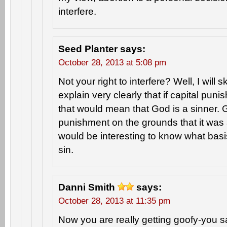
interfere.
Seed Planter
says:
October 28, 2013 at 5:08 pm
Not your right to interfere? Well, I will 
explain very clearly that if capital puni
that would mean that God is a sinner. G
punishment on the grounds that it was a s
would be interesting to know what basis
sin.
Danni Smith
says:
October 28, 2013 at 11:35 pm
Now you are really getting goofy-you s