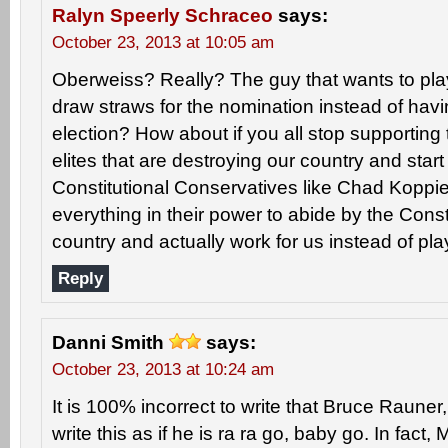
Ralyn Speerly Schraceo
says:
October 23, 2013 at 10:05 am
Oberweiss? Really? The guy that wants to pla
draw straws for the nomination instead of hav
election? How about if you all stop supporting
elites that are destroying our country and start
Constitutional Conservatives like Chad Koppie 
everything in their power to abide by the Consti
country and actually work for us instead of p
Reply
Danni Smith
says:
October 23, 2013 at 10:24 am
It is 100% incorrect to write that Bruce Rauner, 
write this as if he is ra ra go, baby go. In fact, 