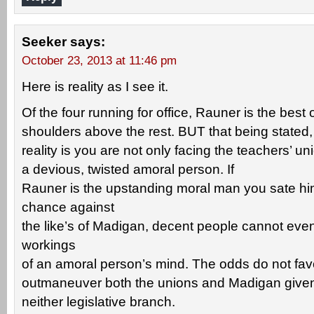
Seeker
says:
October 23, 2013 at 11:46 pm
Here is reality as I see it.
Of the four running for office, Rauner is the bes
shoulders above the rest. BUT that being stated, 
reality is you are not only facing the teachers’ u
a devious, twisted amoral person. If
Rauner is the upstanding moral man you sate hi
chance against
the like’s of Madigan, decent people cannot eve
workings
of an amoral person’s mind. The odds do not favo
outmaneuver both the unions and Madigan given 
neither legislative branch.