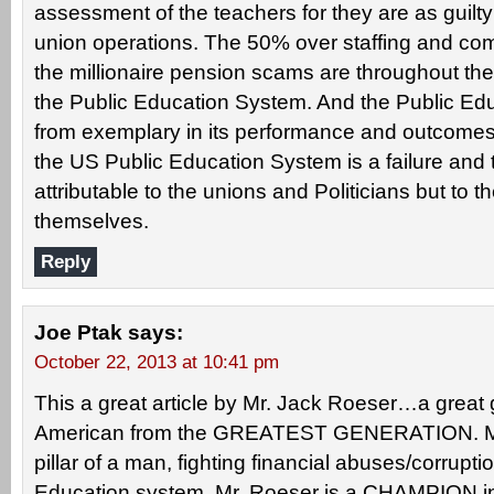
assessment of the teachers for they are as guilty i
union operations. The 50% over staffing and com
the millionaire pension scams are throughout the
the Public Education System. And the Public Edu
from exemplary in its performance and outcomes.
the US Public Education System is a failure and t
attributable to the unions and Politicians but to 
themselves.
Reply
Joe Ptak
says:
October 22, 2013 at 10:41 pm
This a great article by Mr. Jack Roeser…a great
American from the GREATEST GENERATION. Mr
pillar of a man, fighting financial abuses/corruption
Education system. Mr. Roeser is a CHAMPION