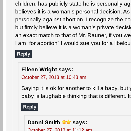
children, has publicly state he is personally ag
believes it is a woman’s personal decision. A
personally against abortion, I recognize the co
but firmly believe it is a woman’s private decis
an exact match to that of Mr. Rauner, if you wer
I am “for abortion” I would sue you for a libelo
Reply
Eileen Wright
says:
October 27, 2013 at 10:43 am
Saying it is ok for another to kill a baby, but 
baby is laughable thinking that is different. It
Reply
Danni Smith
says:
October 27, 2013 at 11:12 am