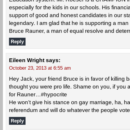
especially for the kids in our schools. His financi
support of good and honest candidates in our sta
legendary. I am glad that he is supporting a ma
Bruce Rauner, a man of equal resolve and deter
Reply
Eileen Wright
says:
October 23, 2013 at 6:55 am
Hey Jack, your friend Bruce is in favor of killing 
thought you were pro life. Shame on you, if you ar
for Rauner…#hypocrite
He won’t give his stance on gay marriage, ha, h
referendum and will do whatever the people vote
Reply