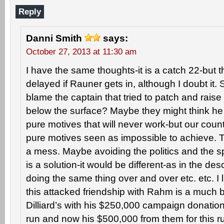
Reply
Danni Smith
says:
October 27, 2013 at 11:30 am
I have the same thoughts-it is a catch 22-but 
delayed if Rauner gets in, although I doubt it. 
blame the captain that tried to patch and raise
below the surface? Maybe they might think he 
pure motives that will never work-but our cou
pure motives seen as impossible to achieve. Th
a mess. Maybe avoiding the politics and the sp
is a solution-it would be different-as in the desc
doing the same thing over and over etc. etc. I l
this attacked friendship with Rahm is a much b
Dilliard’s with his $250,000 campaign donation
run and now his $500,000 from them for this 