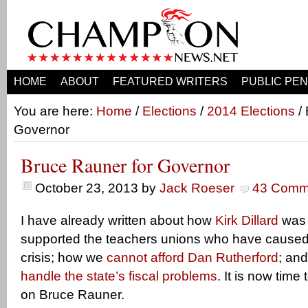
HOME
ABOUT
FEATURED WRITERS
PUBLIC PEN
You are here:
Home
/
Elections
/
2014 Elections
/ 
Governor
Bruce Rauner for Governor
October 23, 2013
by
Jack Roeser
43 Comm
I have already written about how
Kirk Dillard
was 
supported the teachers unions who have caused 
crisis; how we
cannot afford Dan Rutherford
; an
handle the state’s fiscal problems
. It is now tim
on Bruce Rauner.