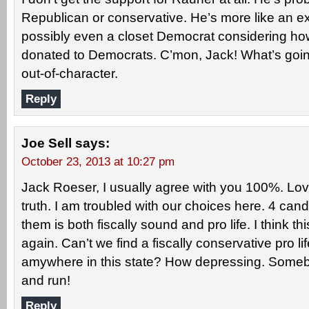
Republican or conservative. He’s more like an ext
possibly even a closet Democrat considering 
donated to Democrats. C’mon, Jack! What’s going
out-of-character.
Reply
Joe Sell
says:
October 23, 2013 at 10:27 pm
Jack Roeser, I usually agree with you 100%. Lov
truth. I am troubled with our choices here. 4 can
them is both fiscally sound and pro life. I think 
again. Can’t we find a fiscally conservative pro li
amywhere in this state? How depressing. Some
and run!
Reply