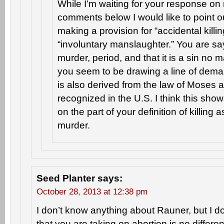
While I’m waiting for your response on
comments below I would like to point o
making a provision for “accidental killi
“involuntary manslaughter.” You are sayi
murder, period, and that it is a sin no 
you seem to be drawing a line of demar
is also derived from the law of Moses 
recognized in the U.S. I think this sh
on the part of your definition of killin
murder.
Seed Planter
says:
October 28, 2013 at 12:38 pm
I don’t know anything about Rauner, but I d
that you are taking on abortion is no differe