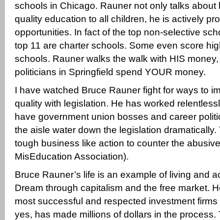
schools in Chicago. Rauner not only talks about 
quality education to all children, he is actively pr
opportunities. In fact of the top non-selective sc
top 11 are charter schools. Some even score high
schools. Rauner walks the walk with HIS money, 
politicians in Springfield spend YOUR money.
I have watched Bruce Rauner fight for ways to i
quality with legislation. He has worked relentlessly
have government union bosses and career politic
the aisle water down the legislation dramatically.
tough business like action to counter the abusive 
MisEducation Association).
Bruce Rauner’s life is an example of living and 
Dream through capitalism and the free market. He
most successful and respected investment firms 
yes, has made millions of dollars in the process. 