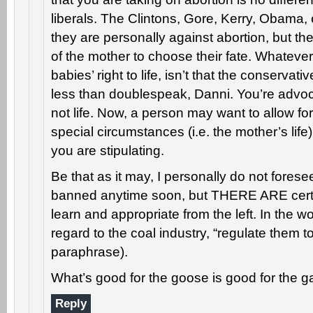
liberals. The Clintons, Gore, Kerry, Obama, e
they are personally against abortion, but they
of the mother to choose their fate. Whateve
babies’ right to life, isn’t that the conservat
less than doublespeak, Danni. You’re advoca
not life. Now, a person may want to allow fo
special circumstances (i.e. the mother’s life)
you are stipulating.
Be that as it may, I personally do not forese
banned anytime soon, but THERE ARE certai
learn and appropriate from the left. In the 
regard to the coal industry, “regulate them to
paraphrase).
What’s good for the goose is good for the g
Reply