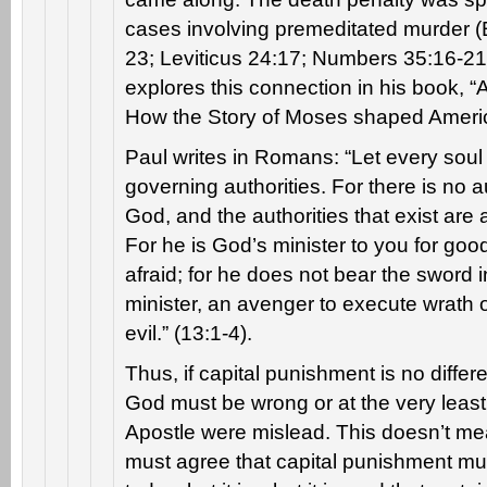
cases involving premeditated murder 
23; Leviticus 24:17; Numbers 35:16-21)
explores this connection in his book, “
How the Story of Moses shaped Ameri
Paul writes in Romans: “Let every soul 
governing authorities. For there is no a
God, and the authorities that exist ar
For he is God’s minister to you for good
afraid; for he does not bear the sword i
minister, an avenger to execute wrath 
evil.” (13:1-4).
Thus, if capital punishment is no differ
God must be wrong or at the very leas
Apostle were mislead. This doesn’t mea
must agree that capital punishment m