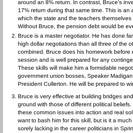
around an 8% return. In contrast, Bruce’s in
17% return during that same time. This is an 
which the state and the teachers themselves 
Without Bruce, the pension debt would be eve
Bruce is a master negotiator. He has done fa
high dollar negotiations than all three of the 
combined. Bruce does his homework before e
session and is well prepared for any continge
These skills will make him a formidable negoti
government union bosses, Speaker Madigan
President Cullerton. He will be prepared to wi
Bruce is very effective at building bridges a
ground with those of different political belief
these common issues into action and real so
want to bash him for this skill, but is it a much
sorely lacking in the career politicians in Spri