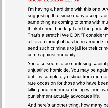
October 28, 2013 at 1:25 pm
I’m having a hard time with this one. Ar
suggesting that since many accept aborti
same thing as coming to terms with mur
think it should be legal and the perfec
That’s a stretch! We DON”T consider m
all, even though it has been around s
send such criminals to jail for their cri
crime against humanity.
You also seem to be confusing capital
unjustified homicide. You may be again
but it is completely distinct from murder
rare occasion for those who have been g
killing another human being without war
punishment actually advocates life.
And here’s another thing, how many p