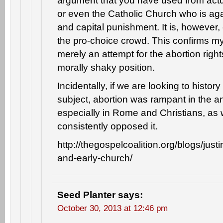
argument that you have used from actua
or even the Catholic Church who is aga
and capital punishment. It is, howeve
the pro-choice crowd. This confirms my 
merely an attempt for the abortion rights 
morally shaky position.
Incidentally, if we are looking to histor
subject, abortion was rampant in the an
especially in Rome and Christians, as 
consistently opposed it.
http://thegospelcoalition.org/blogs/just
and-early-church/
Seed Planter
says:
October 30, 2013 at 12:46 pm