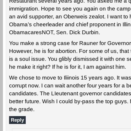
Restaurant several years ago. You asked me a 
immigration. Hope to see you again on the campai
an avid supporter, an Oberweis zealot. I want t
Obama’s cheerleader and chief proponent in Illin
ObamacaresNOT, Sen. Dick Durbin.
You make a strong case for Rauner for Governor,
However, he is for abortion. For some of us, that t
is a soul issue. You glibly dismissed it with one
he make it right? If he is for it, I am against him.
We chose to move to Iliinois 15 years ago. It was 
corrupt now. I can wait another four years for a 
candidates. The LIeutenant governor candidates
better future. Wish I could by-pass the top guy
the grade.
Reply