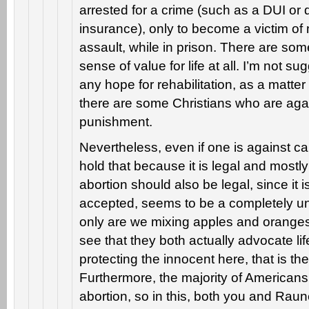
arrested for a crime (such as a DUI or d
insurance), only to become a victim of
assault, while in prison. There are so
sense of value for life at all. I’m not s
any hope for rehabilitation, as a matter 
there are some Christians who are agai
punishment.
Nevertheless, even if one is against ca
hold that because it is legal and mostl
abortion should also be legal, since it is
accepted, seems to be a completely un
only are we mixing apples and oranges,
see that they both actually advocate lif
protecting the innocent here, that is the
Furthermore, the majority of Americans
abortion, so in this, both you and Raune