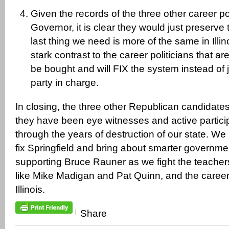
Given the records of the three other career pol
Governor, it is clear they would just preserve
last thing we need is more of the same in Illin
stark contrast to the career politicians that a
be bought and will FIX the system instead of 
party in charge.
In closing, the three other Republican candidates
they have been eye witnesses and active particip
through the years of destruction of our state. W
fix Springfield and bring about smarter governme
supporting Bruce Rauner as we fight the teache
like Mike Madigan and Pat Quinn, and the career p
Illinois.
|
Share