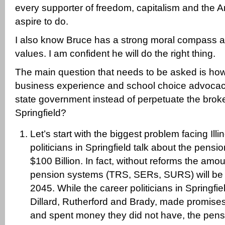
every supporter of freedom, capitalism and the
aspire to do.
I also know Bruce has a strong moral compass an
values. I am confident he will do the right thing.
The main question that needs to be asked is how
business experience and school choice advocacy
state government instead of perpetuate the brok
Springfield?
Let’s start with the biggest problem facing Illi
politicians in Springfield talk about the pensi
$100 Billion. In fact, without reforms the amo
pension systems (TRS, SERs, SURS) will be o
2045. While the career politicians in Springfi
Dillard, Rutherford and Brady, made promise
and spent money they did not have, the pen