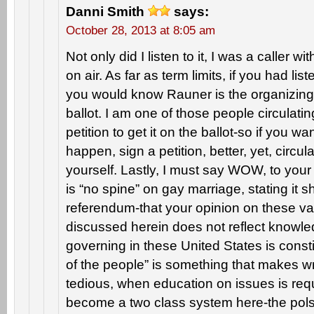
Danni Smith
says:
October 28, 2013 at 8:05 am
Not only did I listen to it, I was a caller 
on air. As far as term limits, if you had lis
you would know Rauner is the organizing f
ballot. I am one of those people circulatin
petition to get it on the ballot-so if you w
happen, sign a petition, better, yet, circul
yourself. Lastly, I must say WOW, to yo
is “no spine” on gay marriage, stating it 
referendum-that your opinion on these v
discussed herein does not reflect knowled
governing in these United States is constit
of the people” is something that makes wr
tedious, when education on issues is req
become a two class system here-the pols