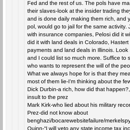
Fed and the rest of us. The pols have 
their slaves-look at the insider trading th
and is done daily making them rich, and 
pol, would go to jail for the same activity. 
with insurance companies, Pelosi did it wi
did it with land deals in Colorado, Hastert 
payments and land deals in Illinois. Look 
and I could list so much more. Suffice to s
who wants to represent the will of the pe
What we always hope for is that they mean
most of them lie-I’m thinking about the fe
Dick Durbin-a rich, how did that happen?,
insult to the prez
Mark Kirk-who lied about his military reco
Prez-did not know about
benghazi/bocarewebsitefailure/merkelspyi
Quinn-“I will veto any state income tax i