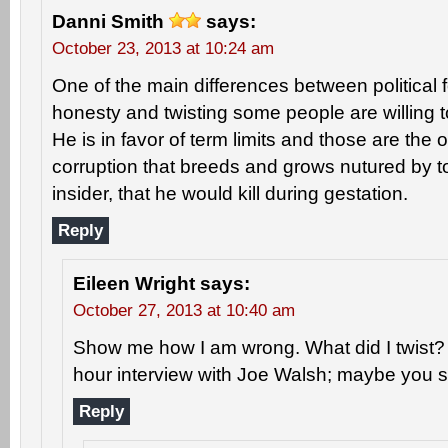
Danni Smith
says:
October 23, 2013 at 10:24 am
One of the main differences between political f
honesty and twisting some people are willing 
He is in favor of term limits and those are the 
corruption that breeds and grows nutured by 
insider, that he would kill during gestation.
Reply
Eileen Wright
says:
October 27, 2013 at 10:40 am
Show me how I am wrong. What did I twist? I
hour interview with Joe Walsh; maybe you sho
Reply