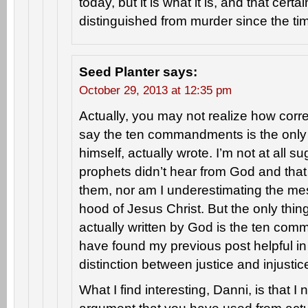
today, but it is what it is, and that cert
distinguished from murder since the ti
Seed Planter
says:
October 29, 2013 at 12:35 pm
Actually, you may not realize how cor
say the ten commandments is the only 
himself, actually wrote. I’m not at all s
prophets didn’t hear from God and that
them, nor am I underestimating the m
hood of Jesus Christ. But the only thi
actually written by God is the ten co
have found my previous post helpful i
distinction between justice and injustic
What I find interesting, Danni, is that I