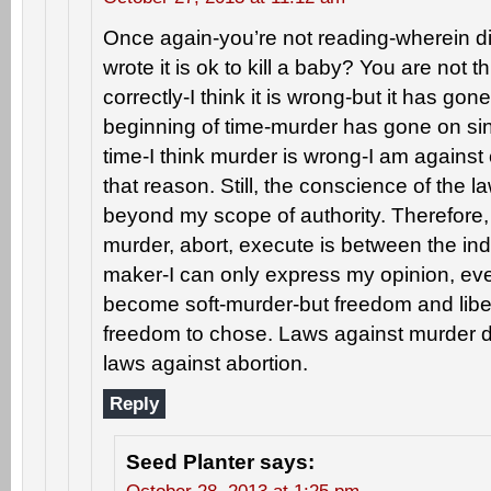
Once again-you’re not reading-wherein di
wrote it is ok to kill a baby? You are not th
correctly-I think it is wrong-but it has gon
beginning of time-murder has gone on sin
time-I think murder is wrong-I am against
that reason. Still, the conscience of the 
beyond my scope of authority. Therefore, 
murder, abort, execute is between the ind
maker-I can only express my opinion, ev
become soft-murder-but freedom and liberty
freedom to chose. Laws against murder do
laws against abortion.
Reply
Seed Planter
says: