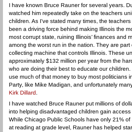
I have known Bruce Rauner for several years. Dur
watched him repeatedly take on the teachers uni
children. As I’ve stated many times, the teacher
been a driving force behind making Illinois the m
most corrupt state, ruining Illinois’ finances and 
among the worst run in the nation. They are part
collecting machine that controls Illinois. These 
approximately $132 million per year from the ha
who are doing their best to educate our childre
use much of that money to buy most politicians i
Party, like Mike Madigan, and unfortunately many
Kirk Dillard
.
I have watched Bruce Rauner put millions of dol
into helping disadvantaged children gain access 
While Chicago Public Schools have only 21% of 8
at reading at grade level, Rauner has helped star