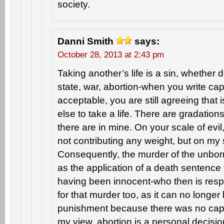
society.
Danni Smith
says:
October 28, 2013 at 2:43 pm
Taking another’s life is a sin, whether 
state, war, abortion-when you write cap
acceptable, you are still agreeing that 
else to take a life. There are gradation
there are in mine. On your scale of evil
not contributing any weight, but on my 
Consequently, the murder of the unborn
as the application of a death sentenc
having been innocent-who then is resp
for that murder too, as it can no longe
punishment because there was no capit
my view, abortion is a personal decisio