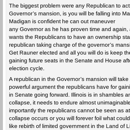
The biggest problem were any Republican to actu
Governor’s mansion, is you will be falling into Ma
Madigan is confident he can out maneuver
any Governor as he has proven time and again,
wants the Republicans to have an ownership sta
republican taking charge of the governor’s mansio
Get Rauner elected and all you will do is keep t
gaining future seats in the Senate and House afte
election cycle.
A republican in the Governor’s mansion will take
powerful argument the republicans have for gain
in Senate going forward. Illinois is in shambles a
collapse, it needs to endure almost unimaginable
importantly the republicans cannot be seen as a
collapse occurs or you will forever foil what cou
like rebirth of limited government in the Land of L