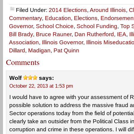
Filed Under:
2014 Elections
,
Around Illinois
,
C
Commentary
,
Education
,
Elections
,
Endorsemen
Governor
,
School Choice
,
School Funding
,
Top S
Bill Brady
,
Bruce Rauner
,
Dan Rutherford
,
IEA
,
I
Association
,
Illinois Governor
,
Illinois Miseducati
Dillard
,
Madigan
,
Pat Quinn
Comments
Wolf
says:
October 22, 2013 at 1:53 pm
I would have to agree with your assessment of R
possible solution to address the massive fraud a
Sector operations today from the field of potential
clearly take an outsider from the Political Class i
corruption and crime in these operations. I will di