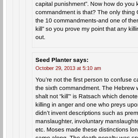
capital punishment”. Now how do you 
commandment is that? The only thing
the 10 commandments-and one of them 
kill” so you prove my point that any kill
out.
Seed Planter
says:
October 29, 2013 at 5:10 am
You’re not the first person to confuse 
the sixth commandment. The Hebrew w
shalt not “kill”‘ is Ratsach which den
killing in anger and one who preys up
didn’t invent descriptions such as pre
manslaughter, involuntary manslaughte
etc. Moses made these distinctions lo
came along. The death penalty was spec