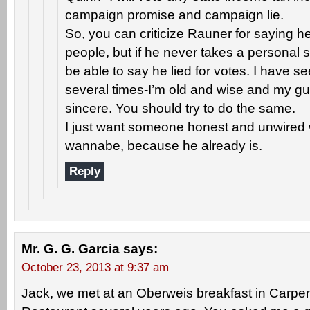
campaign promise and campaign lie.
So, you can criticize Rauner for saying he 
people, but if he never takes a personal s
be able to say he lied for votes. I have 
several times-I’m old and wise and my gut
sincere. You should try to do the same.
I just want someone honest and unwired w
wannabe, because he already is.
Reply
Mr. G. G. Garcia
says:
October 23, 2013 at 9:37 am
Jack, we met at an Oberweis breakfast in Carpen