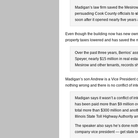
Madigan’s law firm saved the Mesiro
persuading Cook County officials to
s
soon after it opened nearly five years
Even though the building now has new owner
property taxes lowered and has saved the n
Over the past three years, Berrios’ 
Speyer, nearly $15 million in real es
Mesirow and other tenants, records s
Madigan’s son Andrew is a Vice President 
nothing wrong and there is no conflict of int
Madigan says it wasn’t a conflict of in
has been paid more than $9 million ov
total more than $300 million and anoth
Illinois State Toll Highway Authority a
The speaker also says he’s done not
company vice president — get state b