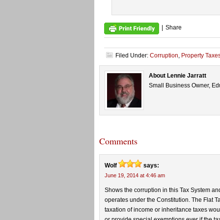
|
Share
Filed Under:
Corruption
,
Property Taxe
About Lennie Jarratt
Small Business Owner, Edu
Comments
Wolf
says:
June 19, 2014 at 4:46 am
Shows the corruption in this Tax System an
operates under the Constitution. The Flat T
taxation of income or inheritance taxes would 
or provide special exemptions ever if the tax 