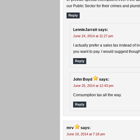
our Public Sector for their crimes and plund
Reply
LennieJarratt
says:
June 24, 2014 at 11:27 pm
I actually prefer a sales tax instead of
you want to pay. I would suggest thou
Reply
John Boyd
says:
June 25, 2014 at 12:43 pm
Consumption tax all the way.
Reply
mrv
says:
June 19, 2014 at 7:18 pm