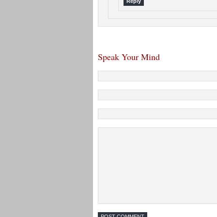
Reply
Speak Your Mind