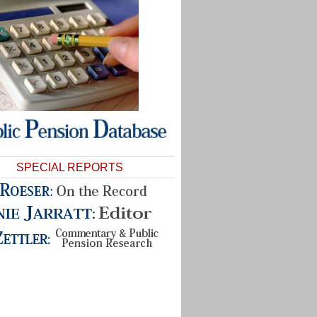
SPECIAL REPORTS