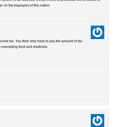
er on the taxpayers of this nation.
 income tax. You then only have to pay the amount of tax
gh exempting food and medicine.