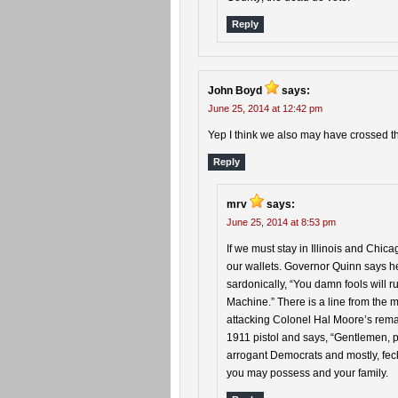
Reply
John Boyd
says:
June 25, 2014 at 12:42 pm
Yep I think we also may have crossed the
Reply
mrv
says:
June 25, 2014 at 8:53 pm
If we must stay in Illinois and Chica
our wallets. Governor Quinn says he 
sardonically, “You damn fools will 
Machine.” There is a line from the
attacking Colonel Hal Moore’s remai
1911 pistol and says, “Gentlemen, 
arrogant Democrats and mostly, feck
you may possess and your family.