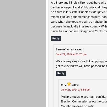
Are there any Illinois citizens out there who
can be salvaged fiscally? My wife and I beg
no future in this state. Our oldest daughter
Miami. Our last daughter teaches here, has
well. When she goes, we will be right behin
because I want to die in a free country. Wit
never be stopped in Chicago and Cook Cou
Reply
LennieJarratt
says:
June 24, 2014 at 11:26 pm
We are very very close to the tipping poi
get re-elected we will have passed the t
Reply
mrv
says:
June 25, 2014 at 8:56 pm
Multiple kudos to you; I am confida
Election Commission allow the count
County; the dead do vote.