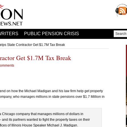
WRITERS
PUBLIC PENSION CRISIS
lps State Contractor Get $1.7M Tax Break
ractor Get $1.7M Tax Break
Comments
nd on how the Michael Madigan and his law firm help get property
mpany, who manages millions in state pensions over $1.7 Million in
 Chicago company that manages millions of dollars in
— and its partners wanted to fight the property taxes on their
fices of Illinois House Speaker Michael J. Madigan.