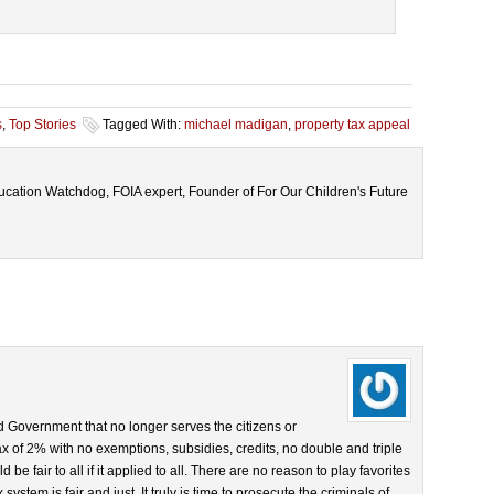
s
,
Top Stories
Tagged With:
michael madigan
,
property tax appeal
cation Watchdog, FOIA expert, Founder of For Our Children's Future
d Government that no longer serves the citizens or
ax of 2% with no exemptions, subsidies, credits, no double and triple
be fair to all if it applied to all. There are no reason to play favorites
system is fair and just. It truly is time to prosecute the criminals of