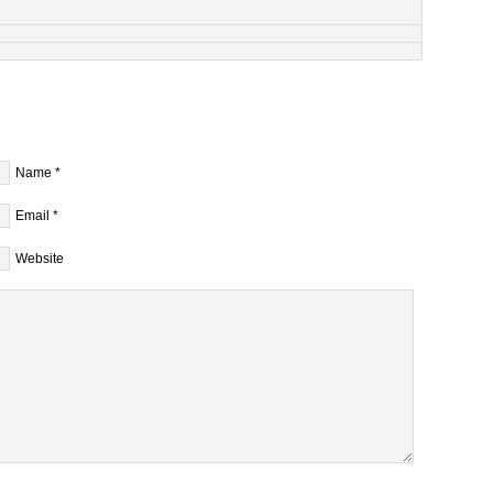
Name
*
Email
*
Website