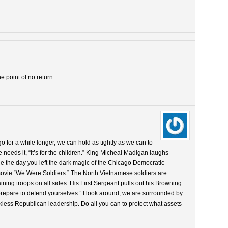
 point of no return.
go for a while longer, we can hold as tightly as we can to
needs it, “It’s for the children.” King Micheal Madigan laughs
rue the day you left the dark magic of the Chicago Democratic
 movie “We Were Soldiers.” The North Vietnamese soldiers are
ning troops on all sides. His First Sergeant pulls out his Browning
prepare to defend yourselves.” I look around, we are surrounded by
less Republican leadership. Do all you can to protect what assets