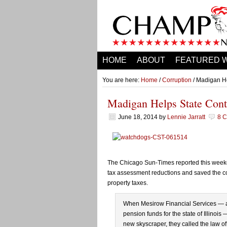
HOME
ABOUT
FEATURED 
You are here:
Home
/
Corruption
/ Madigan He
Madigan Helps State Cont
June 18, 2014
by
Lennie Jarratt
8 
The Chicago Sun-Times reported this weeke
tax assessment reductions and saved the co
property taxes.
When Mesirow Financial Services — a
pension funds for the state of Illinois 
new skyscraper, they called the law of