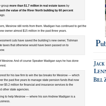
w group
more than $1.7 million in real estate taxes
by
lash the value of the River North building by 60 percent
 ago.
s, Mesirow still rents from them. Madigan has continued to get the
ew owner almost $15 million in the past three years.
assessment cuts have saved the building’s new owner, Tishman
tate taxes that otherwise would have been passed on to
how.
of Mesirow. And of course Speaker Madigan says he has done
erest.
terest for his law firm to win the tax breaks for Mesirow — which
er the past five years to manage state pension funds that now
er $5.2 million for financial and insurance services to the
nd other state agencies.
hing to help Mesirow — where his son Andrew Madigan is a
usiness.