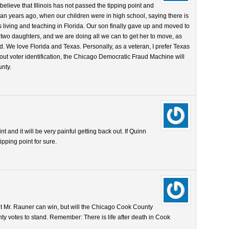
 believe that Illinois has not passed the tipping point and
an years ago, when our children were in high school, saying there is
 is living and teaching in Florida. Our son finally gave up and moved to
 two daughters, and we are doing all we can to get her to move, as
d. We love Florida and Texas. Personally, as a veteran, I prefer Texas
hout voter identification, the Chicago Democratic Fraud Machine will
nty.
nt and it will be very painful getting back out. If Quinn
ipping point for sure.
nt Mr. Rauner can win, but will the Chicago Cook County
y votes to stand. Remember: There is life after death in Cook