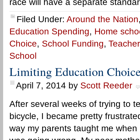
race will have a separate standa
Filed Under:
Around the Nation
Education Spending
,
Home scho
Choice
,
School Funding
,
Teacher
School
Limiting Education Choic
April 7, 2014
by
Scott Reeder
After several weeks of trying to 
bicycle, I became pretty frustrate
way my parents taught me when I