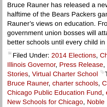
Bruce Rauner has released a new 
halftime of the Bears Packers gam
Rauner’s views on education. Fr
government union bosses will attack
better schools until every child in 
Filed Under:
2014 Elections
,
Ch
Illinois Governor
,
Press Release
,
Stories
,
Virtual Charter School
Bruce Rauner
,
charter schools
,
C
Chicago Public Education Fund
,
New Schools for Chicago
,
Noble 