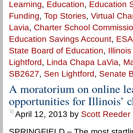
Learning
,
Education
,
Education 
Funding
,
Top Stories
,
Virtual Cha
Lavia
,
Charter School Commissi
Education Savings Account
,
ESA
State Board of Education
,
Illino
Lightford
,
Linda Chapa LaVia
,
Ma
SB2627
,
Sen Lightford
,
Senate B
A moratorium on online l
opportunities for Illinois’ 
April 12, 2013
by
Scott Reeder
SPRINGFIELD – The most startling