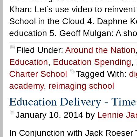
Khan: Let’s use video to reinvent
School in the Cloud 4. Daphne Ko
education 5. Geoff Mulgan: A sho
Filed Under:
Around the Nation
Education
,
Education Spending
,
Charter School
Tagged With:
di
academy
,
reimaging school
Education Delivery - Time
January 10, 2014
by
Lennie Jar
In Conjunction with Jack Roeser 