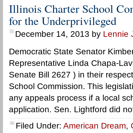
Illinois Charter School C
for the Underprivileged
December 14, 2013
by
Lennie J
Democratic State Senator Kimber
Representative Linda Chapa-Lavia
Senate Bill 2627 ) in their respect
School Commission. This legislation
any appeals process if a local sch
application. Sen. Lightford did no
Filed Under:
American Dream
,