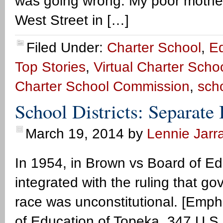
was going wrong. My poor mothe
West Street in […]
Filed Under:
Charter School
,
E
Top Stories
,
Virtual Charter Scho
Charter School Commission
,
sch
School Districts: Separate
March 19, 2014
by
Lennie Jarra
In 1954, in Brown vs Board of Ed
integrated with the ruling that 
race was unconstitutional. [Emp
of Education of Topeka, 347 U.S.