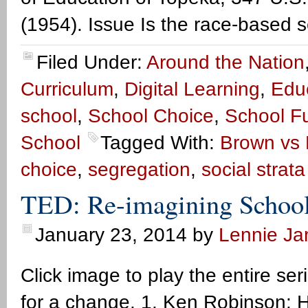
(1954). Issue Is the race-based s
Filed Under:
Around the Nation
Curriculum
,
Digital Learning
,
Edu
school
,
School Choice
,
School F
School
Tagged With:
Brown vs 
choice
,
segregation
,
social strat
TED: Re-imagining School
January 23, 2014
by
Lennie Jar
Click image to play the entire se
for a change. 1. Ken Robinson: Ho