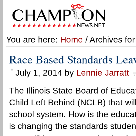
You are here:
Home
/ Archives fo
Race Based Standards Leav
July 1, 2014
by
Lennie Jarratt
The Illinois State Board of Educ
Child Left Behind (NCLB) that will 
school system. How is the educat
is changing the standards stude