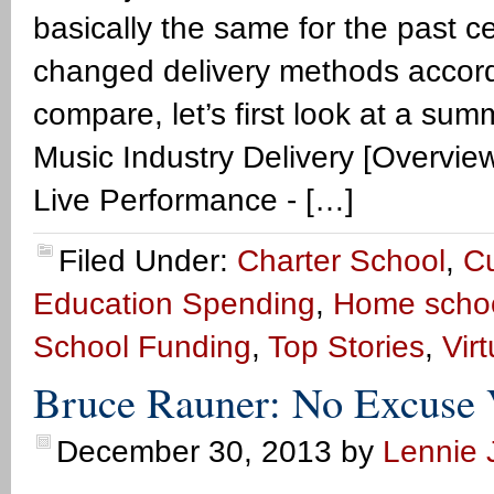
basically the same for the past c
changed delivery methods accord
compare, let’s first look at a sum
Music Industry Delivery [Overview
Live Performance - […]
Filed Under:
Charter School
,
Cu
Education Spending
,
Home scho
School Funding
,
Top Stories
,
Vir
Bruce Rauner: No Excuse 
December 30, 2013
by
Lennie J