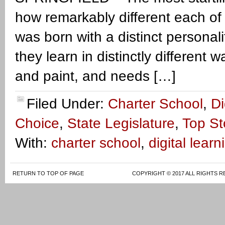
how remarkably different each of 
was born with a distinct personalit
they learn in distinctly different
and paint, and needs […]
Filed Under:
Charter School
,
Di
Choice
,
State Legislature
,
Top St
With:
charter school
,
digital learn
RETURN TO TOP OF PAGE
COPYRIGHT © 2017 ALL RIGHTS R