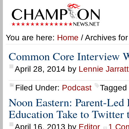
You are here:
Home
/ Archives fo
Common Core Interview W
April 28, 2014
by
Lennie Jarratt
Filed Under:
Podcast
Tagged
Noon Eastern: Parent-Led
Education Take to Twitte
April 16, 2013
by
Editor
1 Co