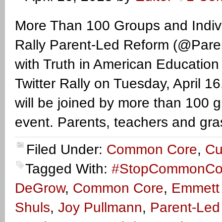
More Than 100 Groups and Indivi
Rally Parent-Led Reform (@Parent
with Truth in American Educat
Twitter Rally on Tuesday, April 
will be joined by more than 100 gr
event. Parents, teachers and gra
Filed Under:
Common Core
,
Cu
Tagged With:
#StopCommonCo
DeGrow
,
Common Core
,
Emmett
Shuls
,
Joy Pullmann
,
Parent-Led