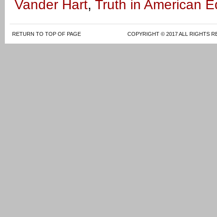
Vander Hart
,
Truth in American E
RETURN TO TOP OF PAGE
COPYRIGHT © 2017 ALL RIGHTS R