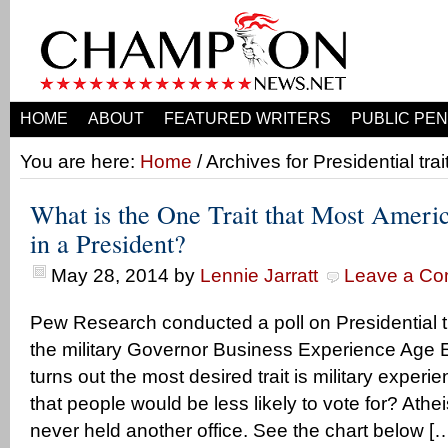
HOME
ABOUT
FEATURED WRITERS
PUBLIC PEN
You are here:
Home
/ Archives for Presidential trai
What is the One Trait that Most Ameri
in a President?
May 28, 2014
by
Lennie Jarratt
Leave a C
Pew Research conducted a poll on Presidential tra
the military Governor Business Experience Age Et
turns out the most desired trait is military experie
that people would be less likely to vote for? Athei
never held another office. See the chart below [