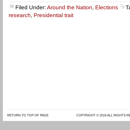
Filed Under:
Around the Nation
,
Elections
T
research
,
Presidential trait
RETURN TO TOP OF PAGE
COPYRIGHT © 2016 ALL RIGHTS R