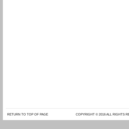
RETURN TO TOP OF PAGE
COPYRIGHT © 2016 ALL RIGHTS R