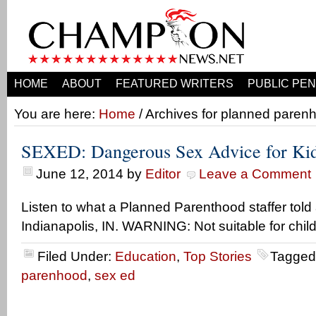
HOME
ABOUT
FEATURED WRITERS
PUBLIC PEN
You are here:
Home
/ Archives for planned paren
SEXED: Dangerous Sex Advice for Ki
June 12, 2014
by
Editor
Leave a Comment
Listen to what a Planned Parenthood staffer told 
Indianapolis, IN. WARNING: Not suitable for child
Filed Under:
Education
,
Top Stories
Tagged
parenhood
,
sex ed